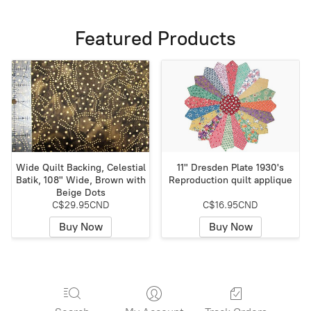
Featured Products
Wide Quilt Backing, Celestial
11" Dresden Plate 1930's
Batik, 108" Wide, Brown with
Reproduction quilt applique
Beige Dots
C$29.95CND
C$16.95CND
Buy Now
Buy Now