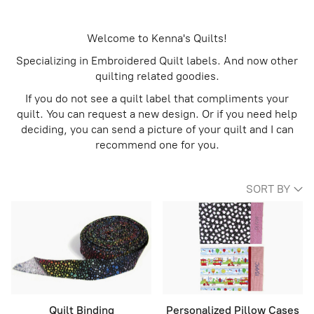
Welcome to Kenna's Quilts!
Specializing in Embroidered Quilt labels. And now other
quilting related goodies.
If you do not see a quilt label that compliments your
quilt. You can request a new design. Or if you need help
deciding, you can send a picture of your quilt and I can
recommend one for you.
SORT BY
Quilt Binding
Personalized Pillow Cases