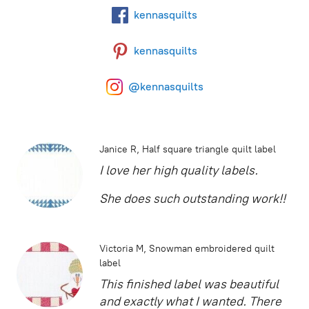
kennasquilts
kennasquilts
@kennasquilts
Janice R
Half square triangle quilt label
I love her high quality labels.
She does such outstanding work!!
Victoria M
Snowman embroidered quilt
label
This finished label was beautiful
and exactly what I wanted. There