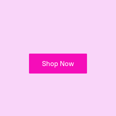
Shop Now