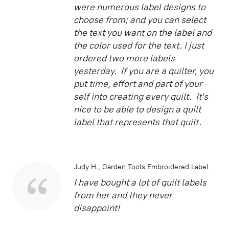
were numerous label designs to
choose from; and you can select
the text you want on the label and
the color used for the text. I just
ordered two more labels
yesterday. If you are a quilter, you
put time, effort and part of your
self into creating every quilt. It's
nice to be able to design a quilt
label that represents that quilt.
Judy H.
Garden Tools Embroidered Label
I have bought a lot of quilt labels
from her and they never
disappoint!