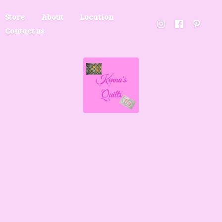
Store
About
Location
Contact us