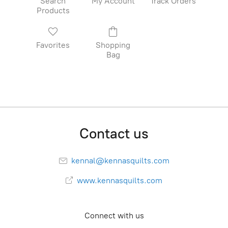
Search
My Account
Track Orders
Products
Favorites
Shopping
Bag
Contact us
kennal@kennasquilts.com
www.kennasquilts.com
Connect with us