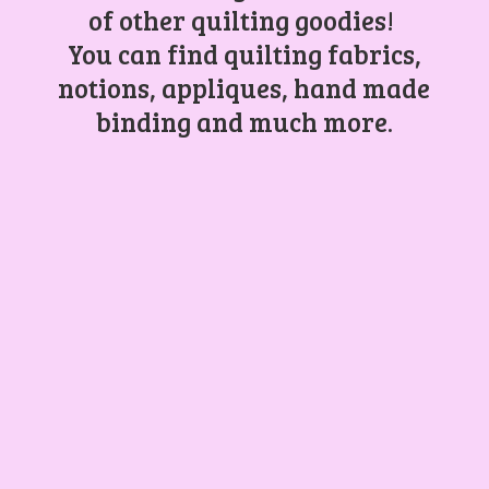
of other quilting goodies!
You can find quilting fabrics,
notions, appliques, hand made
binding and
much more.