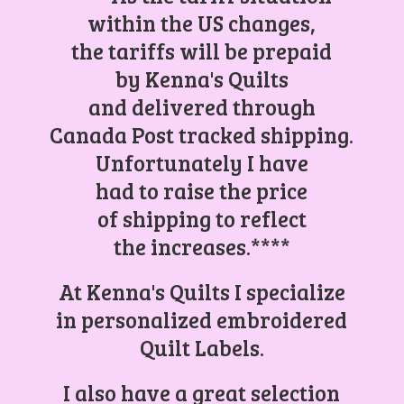
within the US changes,
the tariffs will be prepaid
by Kenna's Quilts
and delivered through
Canada Post tracked shipping.
Unfortunately I have
had to raise the price
of shipping to reflect
the increases.****
At Kenna's Quilts I specialize
in personalized embroidered
Quilt Labels.
I also have a great selection