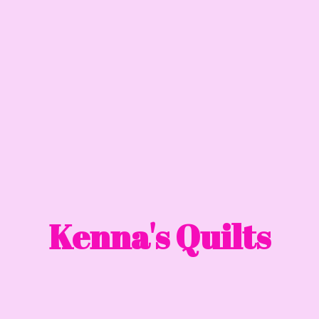
Kenna'
s Quilts