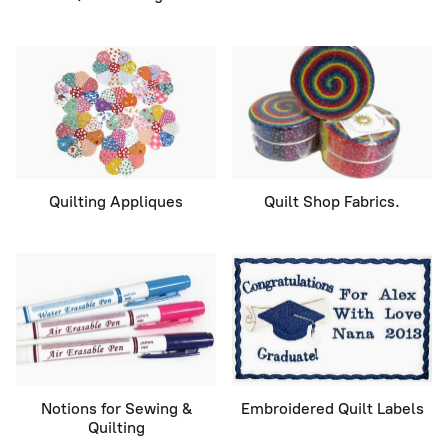
Quilting Appliques
Quilt Shop Fabrics.
Notions for Sewing &
Embroidered Quilt Labels
Quilting