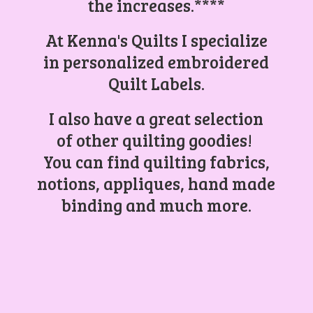
the increases.****
At Kenna's Quilts I specialize
in personalized embroidered
Quilt Labels.
I also have a great selection
of other quilting goodies!
You can find quilting fabrics,
notions, appliques, hand made
binding and
much more.