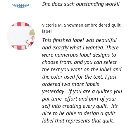
She does such outstanding work!!
Victoria M
Snowman embroidered quilt
label
This finished label was beautiful
and exactly what I wanted. There
were numerous label designs to
choose from; and you can select
the text you want on the label and
the color used for the text. I just
ordered two more labels
yesterday. If you are a quilter, you
put time, effort and part of your
self into creating every quilt. It's
nice to be able to design a quilt
label that represents that quilt.