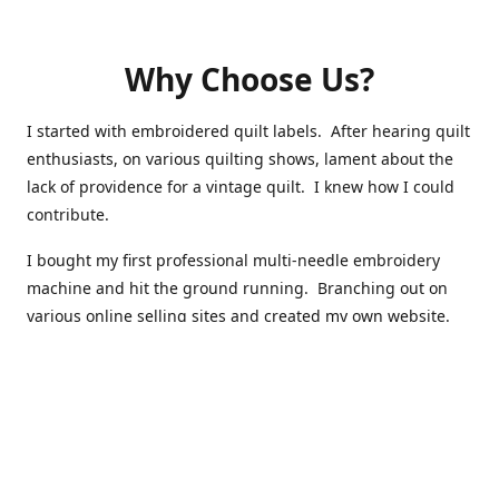
Why Choose Us?
I started with embroidered quilt labels. After hearing quilt
enthusiasts, on various quilting shows, lament about the
lack of providence for a vintage quilt. I knew how I could
contribute.
I bought my first professional multi-needle embroidery
machine and hit the ground running. Branching out on
various online selling sites and created my own website.
I have made over 10,000 quilt labels so far.
Quilts that now have a history attached to them in their
custom professional quilt label.
I hope you enjoy browsing through my shop.