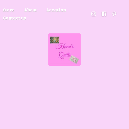
Store
About
Location
Contact us