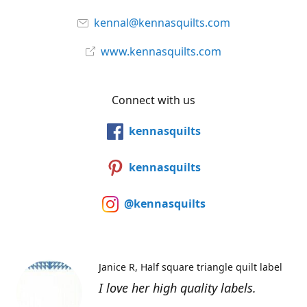
kennal@kennasquilts.com
www.kennasquilts.com
Connect with us
kennasquilts
kennasquilts
@kennasquilts
Janice R
Half square triangle quilt label
I love her high quality labels.