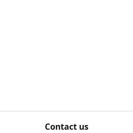
Contact us