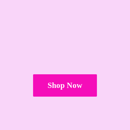
Shop Now