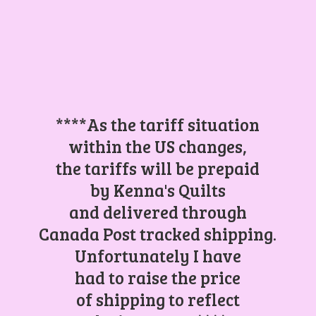
****As the tariff situation
within the US changes,
the tariffs will be prepaid
by Kenna's Quilts
and delivered through
Canada Post tracked shipping.
Unfortunately I have
had to raise the price
of shipping to reflect