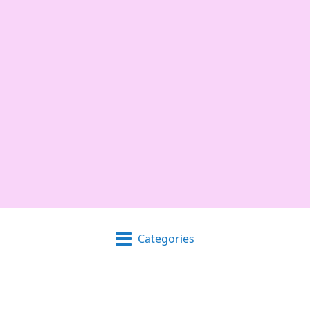
Categories