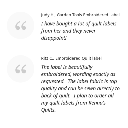
Judy H.
Garden Tools Embroidered Label
I have bought a lot of quilt labels
from her and they never
disappoint!
Ritz C.
Embroidered Quilt label
The label is beautifully
embroidered, wording exactly as
requested. The label fabric is top
quality and can be sewn directly to
back of quilt. I plan to order all
my quilt labels from Kenna's
Quilts.