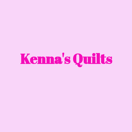
Kenna'
s Quilts