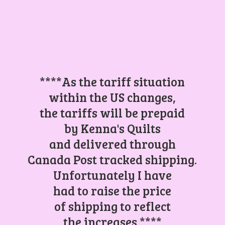
****As the tariff situation
within the US changes,
the tariffs will be prepaid
by Kenna's Quilts
and delivered through
Canada Post tracked shipping.
Unfortunately I have
had to raise the price
of shipping to reflect
the increases.****