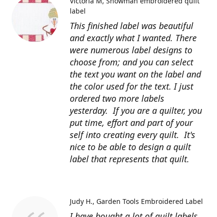
Victoria M
Snowman embroidered quilt
label
This finished label was beautiful
and exactly what I wanted. There
were numerous label designs to
choose from; and you can select
the text you want on the label and
the color used for the text. I just
ordered two more labels
yesterday. If you are a quilter, you
put time, effort and part of your
self into creating every quilt. It's
nice to be able to design a quilt
label that represents that quilt.
Judy H.
Garden Tools Embroidered Label
I have bought a lot of quilt labels