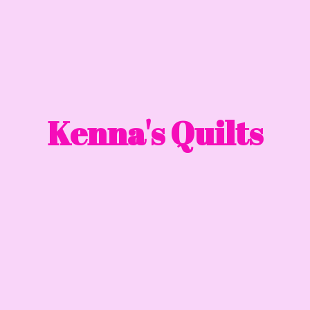
Kenna'
s Quilts