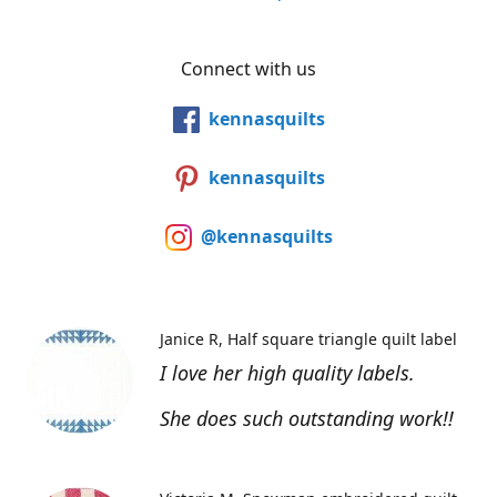
Connect with us
kennasquilts
kennasquilts
@kennasquilts
Janice R
Half square triangle quilt label
I love her high quality labels.
She does such outstanding work!!