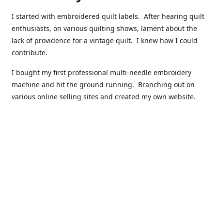
I started with embroidered quilt labels. After hearing quilt
enthusiasts, on various quilting shows, lament about the
lack of providence for a vintage quilt. I knew how I could
contribute.
I bought my first professional multi-needle embroidery
machine and hit the ground running. Branching out on
various online selling sites and created my own website.
I have made over 10,000 quilt labels so far.
Quilts that now have a history attached to them in their
custom professional quilt label.
I hope you enjoy browsing through my shop.
Happy Quilting!
Kenna