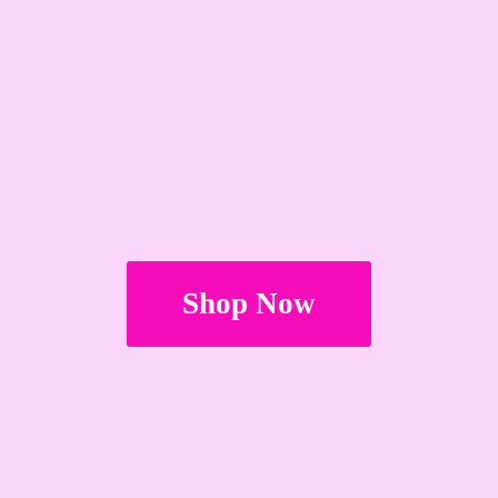
Shop Now