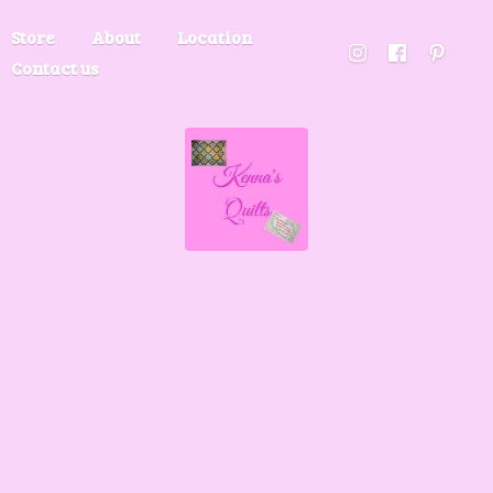
Store
About
Location
Contact us