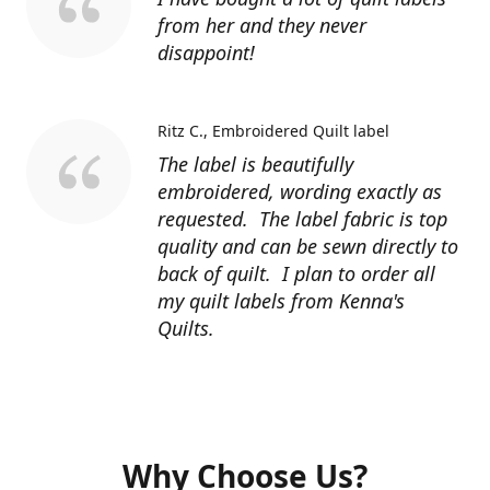
from her and they never
disappoint!
Ritz C.
Embroidered Quilt label
The label is beautifully
embroidered, wording exactly as
requested. The label fabric is top
quality and can be sewn directly to
back of quilt. I plan to order all
my quilt labels from Kenna's
Quilts.
Why Choose Us?