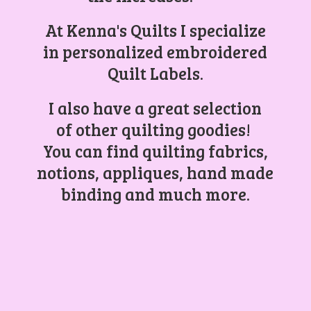
At Kenna's Quilts I specialize
in personalized embroidered
Quilt Labels.
I also have a great selection
of other quilting goodies!
You can find quilting fabrics,
notions, appliques, hand made
binding and
much more.