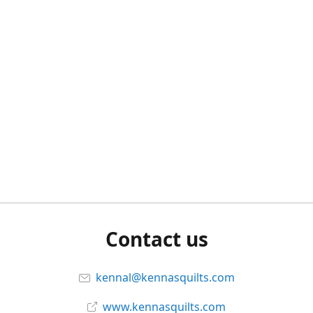
Contact us
kennal@kennasquilts.com
www.kennasquilts.com