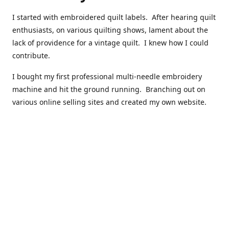
I started with embroidered quilt labels. After hearing quilt
enthusiasts, on various quilting shows, lament about the
lack of providence for a vintage quilt. I knew how I could
contribute.
I bought my first professional multi-needle embroidery
machine and hit the ground running. Branching out on
various online selling sites and created my own website.
I have made over 10,000 quilt labels so far.
Quilts that now have a history attached to them in their
custom professional quilt label.
I hope you enjoy browsing through my shop.
Happy Quilting!
Kenna