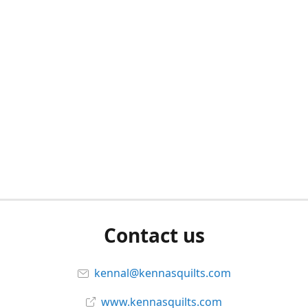
Contact us
kennal@kennasquilts.com
www.kennasquilts.com