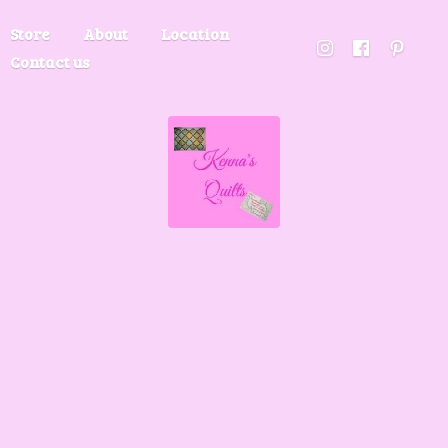
Store
About
Location
Contact us