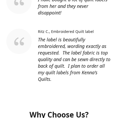
from her and they never
disappoint!
Ritz C.
Embroidered Quilt label
The label is beautifully
embroidered, wording exactly as
requested. The label fabric is top
quality and can be sewn directly to
back of quilt. I plan to order all
my quilt labels from Kenna's
Quilts.
Why Choose Us?