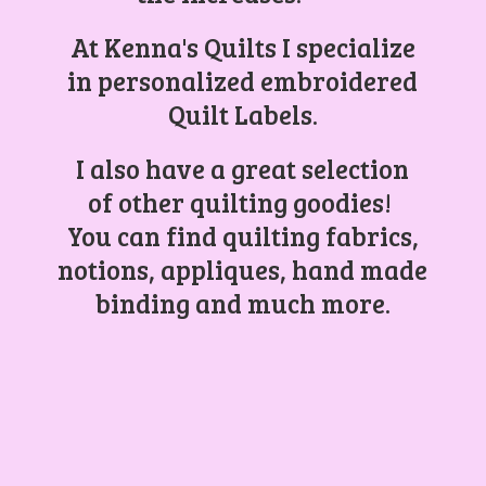
At Kenna's Quilts I specialize
in personalized embroidered
Quilt Labels.
I also have a great selection
of other quilting goodies!
You can find quilting fabrics,
notions, appliques, hand made
binding and
much more.