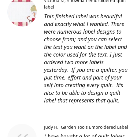
Victoria M
Snowman embroidered quilt
label
This finished label was beautiful
and exactly what I wanted. There
were numerous label designs to
choose from; and you can select
the text you want on the label and
the color used for the text. I just
ordered two more labels
yesterday. If you are a quilter, you
put time, effort and part of your
self into creating every quilt. It's
nice to be able to design a quilt
label that represents that quilt.
Judy H.
Garden Tools Embroidered Label
I have bought a lot of quilt labels