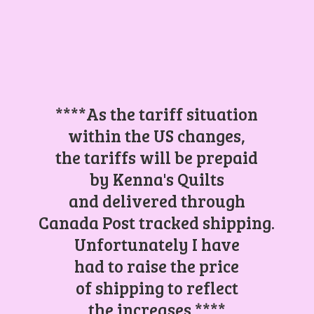
****As the tariff situation
within the US changes,
the tariffs will be prepaid
by Kenna's Quilts
and delivered through
Canada Post tracked shipping.
Unfortunately I have
had to raise the price
of shipping to reflect
the increases.****