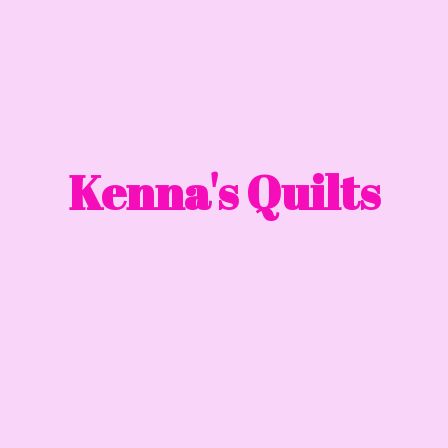
Kenna'
s Quilts