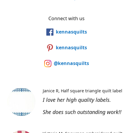
Connect with us
kennasquilts
kennasquilts
@kennasquilts
Janice R
Half square triangle quilt label
I love her high quality labels.
She does such outstanding work!!