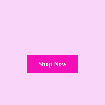
Shop Now