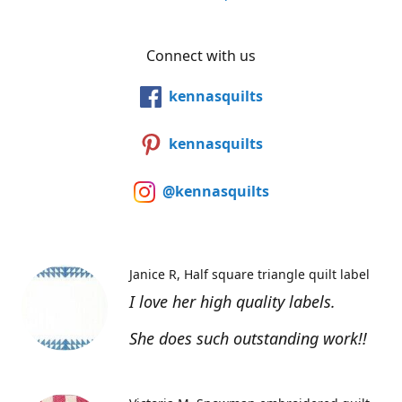
Connect with us
kennasquilts
kennasquilts
@kennasquilts
Janice R
Half square triangle quilt label
I love her high quality labels.
She does such outstanding work!!