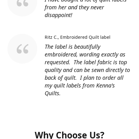
from her and they never
disappoint!
Ritz C.
Embroidered Quilt label
The label is beautifully
embroidered, wording exactly as
requested. The label fabric is top
quality and can be sewn directly to
back of quilt. I plan to order all
my quilt labels from Kenna's
Quilts.
Why Choose Us?