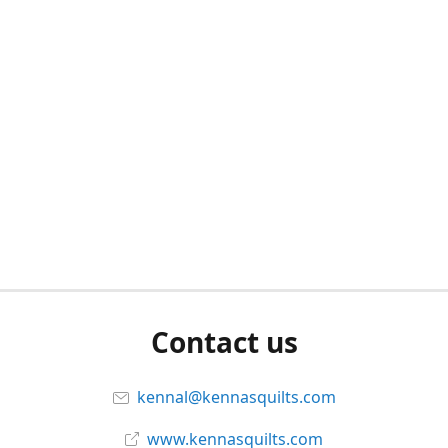
Contact us
kennal@kennasquilts.com
www.kennasquilts.com