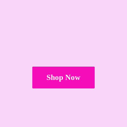
Shop Now