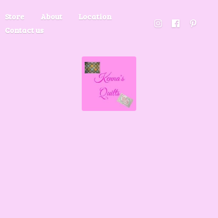
Store
About
Location
Contact us