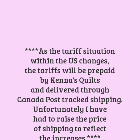
****As the tariff situation
within the US changes,
the tariffs will be prepaid
by Kenna's Quilts
and delivered through
Canada Post tracked shipping.
Unfortunately I have
had to raise the price
of shipping to reflect
the increases.****