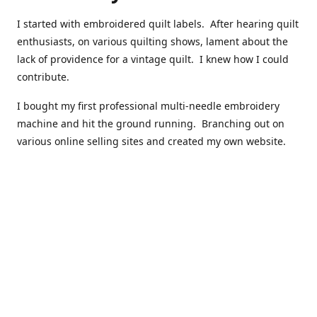
I started with embroidered quilt labels. After hearing quilt
enthusiasts, on various quilting shows, lament about the
lack of providence for a vintage quilt. I knew how I could
contribute.
I bought my first professional multi-needle embroidery
machine and hit the ground running. Branching out on
various online selling sites and created my own website.
I have made over 10,000 quilt labels so far.
Quilts that now have a history attached to them in their
custom professional quilt label.
I hope you enjoy browsing through my shop.
Happy Quilting!
Kenna