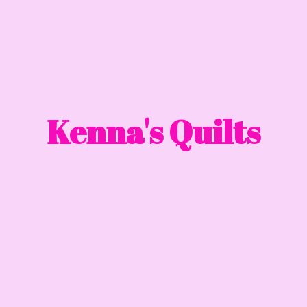
Kenna'
s Quilts