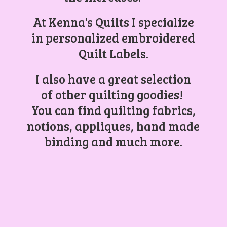
At Kenna's Quilts I specialize
in personalized embroidered
Quilt Labels.
I also have a great selection
of other quilting goodies!
You can find quilting fabrics,
notions, appliques, hand made
binding and
much more.