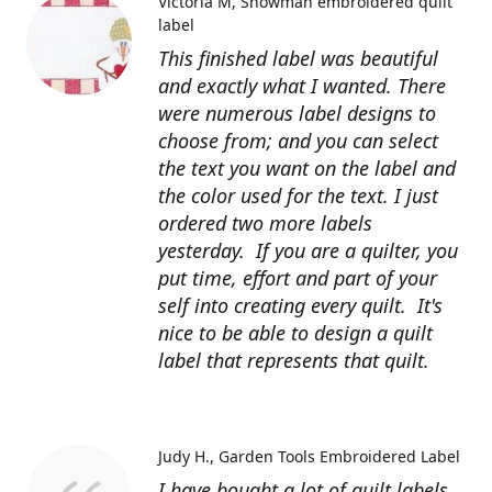
Victoria M
Snowman embroidered quilt
label
This finished label was beautiful
and exactly what I wanted. There
were numerous label designs to
choose from; and you can select
the text you want on the label and
the color used for the text. I just
ordered two more labels
yesterday. If you are a quilter, you
put time, effort and part of your
self into creating every quilt. It's
nice to be able to design a quilt
label that represents that quilt.
Judy H.
Garden Tools Embroidered Label
I have bought a lot of quilt labels