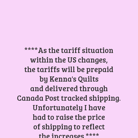
****As the tariff situation
within the US changes,
the tariffs will be prepaid
by Kenna's Quilts
and delivered through
Canada Post tracked shipping.
Unfortunately I have
had to raise the price
of shipping to reflect
the increases.****