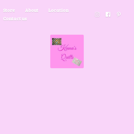
Store
About
Location
Contact us