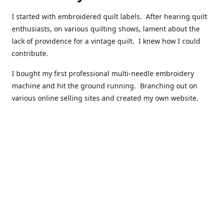
I started with embroidered quilt labels. After hearing quilt
enthusiasts, on various quilting shows, lament about the
lack of providence for a vintage quilt. I knew how I could
contribute.
I bought my first professional multi-needle embroidery
machine and hit the ground running. Branching out on
various online selling sites and created my own website.
I have made over 10,000 quilt labels so far.
Quilts that now have a history attached to them in their
custom professional quilt label.
I hope you enjoy browsing through my shop.
Happy Quilting!
Kenna