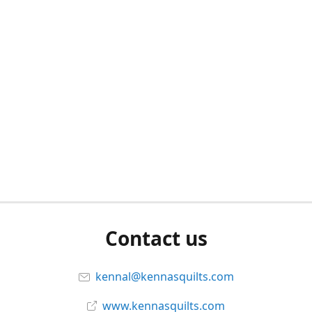
Contact us
kennal@kennasquilts.com
www.kennasquilts.com