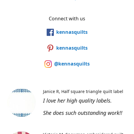
Connect with us
kennasquilts
kennasquilts
@kennasquilts
Janice R
Half square triangle quilt label
I love her high quality labels.
She does such outstanding work!!