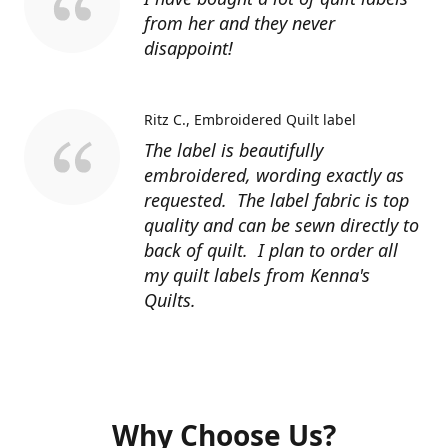
from her and they never
disappoint!
Ritz C.
Embroidered Quilt label
The label is beautifully
embroidered, wording exactly as
requested. The label fabric is top
quality and can be sewn directly to
back of quilt. I plan to order all
my quilt labels from Kenna's
Quilts.
Why Choose Us?