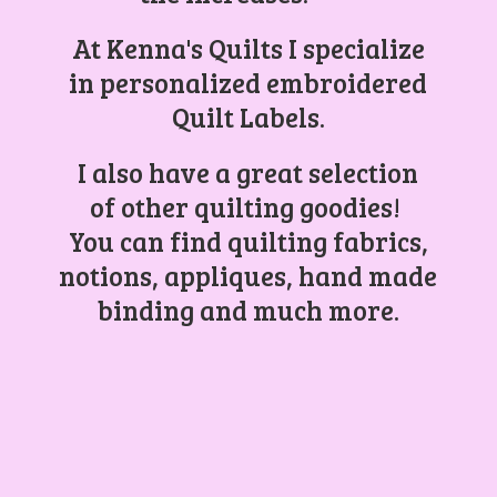
At Kenna's Quilts I specialize
in personalized embroidered
Quilt Labels.
I also have a great selection
of other quilting goodies!
You can find quilting fabrics,
notions, appliques, hand made
binding and
much more.