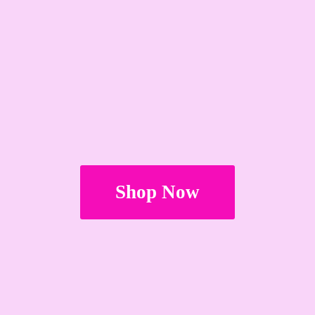
Shop Now