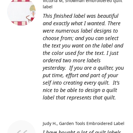
Victoria M
Snowman embroidered quilt
label
This finished label was beautiful
and exactly what I wanted. There
were numerous label designs to
choose from; and you can select
the text you want on the label and
the color used for the text. I just
ordered two more labels
yesterday. If you are a quilter, you
put time, effort and part of your
self into creating every quilt. It's
nice to be able to design a quilt
label that represents that quilt.
Judy H.
Garden Tools Embroidered Label
I have bought a lot of quilt labels