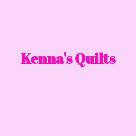
Kenna'
s Quilts