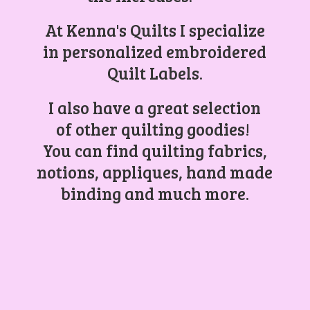
At Kenna's Quilts I specialize
in personalized embroidered
Quilt Labels.
I also have a great selection
of other quilting goodies!
You can find quilting fabrics,
notions, appliques, hand made
binding and
much more.