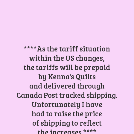
****As the tariff situation
within the US changes,
the tariffs will be prepaid
by Kenna's Quilts
and delivered through
Canada Post tracked shipping.
Unfortunately I have
had to raise the price
of shipping to reflect
the increases.****