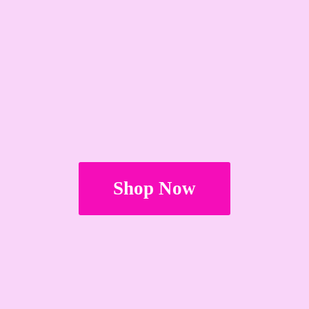
Shop Now