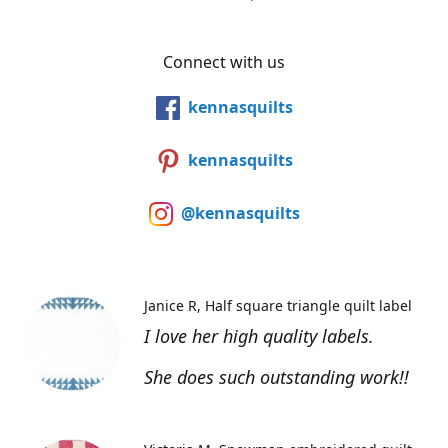
Connect with us
kennasquilts
kennasquilts
@kennasquilts
Janice R
Half square triangle quilt label
I love her high quality labels.
She does such outstanding work!!