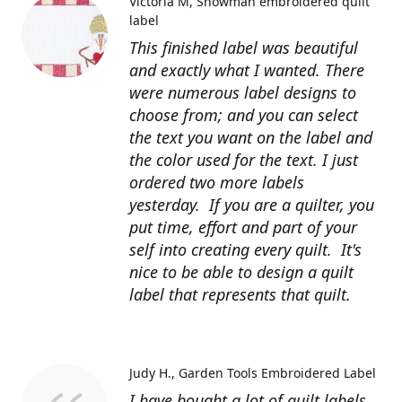
Victoria M
Snowman embroidered quilt
label
This finished label was beautiful
and exactly what I wanted. There
were numerous label designs to
choose from; and you can select
the text you want on the label and
the color used for the text. I just
ordered two more labels
yesterday. If you are a quilter, you
put time, effort and part of your
self into creating every quilt. It's
nice to be able to design a quilt
label that represents that quilt.
Judy H.
Garden Tools Embroidered Label
I have bought a lot of quilt labels