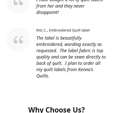
from her and they never
disappoint!
Ritz C.
Embroidered Quilt label
The label is beautifully
embroidered, wording exactly as
requested. The label fabric is top
quality and can be sewn directly to
back of quilt. I plan to order all
my quilt labels from Kenna's
Quilts.
Why Choose Us?