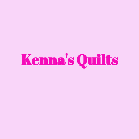
Kenna'
s Quilts