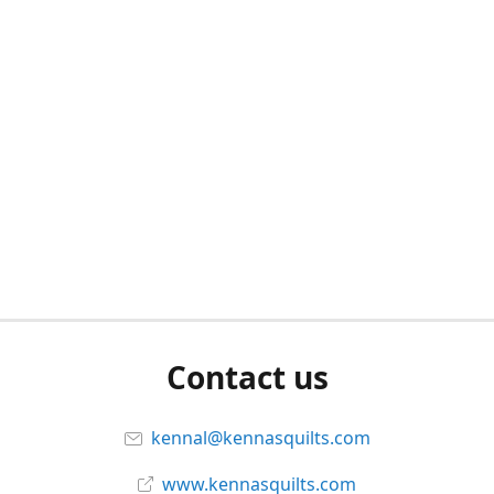
Contact us
kennal@kennasquilts.com
www.kennasquilts.com