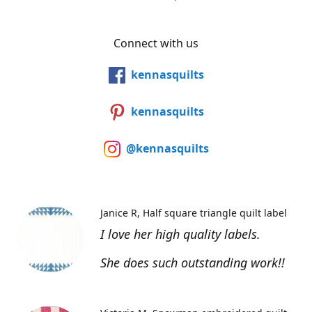
Connect with us
kennasquilts
kennasquilts
@kennasquilts
Janice R
Half square triangle quilt label
I love her high quality labels.
She does such outstanding work!!