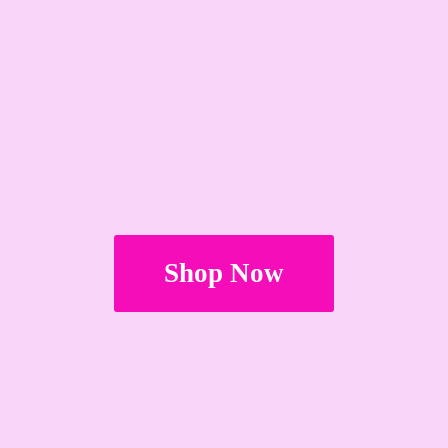
Shop Now