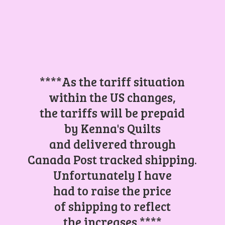
****As the tariff situation
within the US changes,
the tariffs will be prepaid
by Kenna's Quilts
and delivered through
Canada Post tracked shipping.
Unfortunately I have
had to raise the price
of shipping to reflect
the increases.****