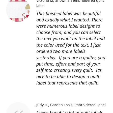
Victoria M
Snowman embroidered quilt
label
This finished label was beautiful
and exactly what I wanted. There
were numerous label designs to
choose from; and you can select
the text you want on the label and
the color used for the text. I just
ordered two more labels
yesterday. If you are a quilter, you
put time, effort and part of your
self into creating every quilt. It's
nice to be able to design a quilt
label that represents that quilt.
Judy H.
Garden Tools Embroidered Label
I have bought a lot of quilt labels