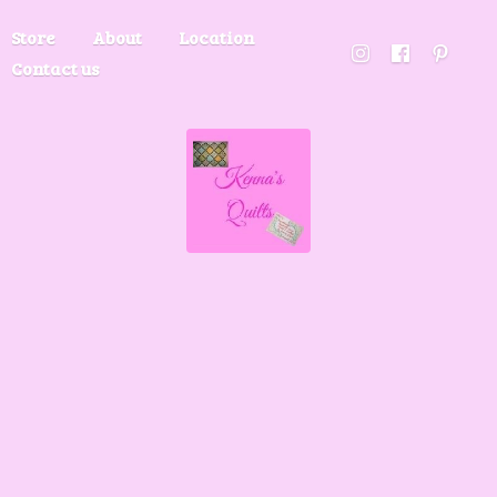
Store
About
Location
Contact us