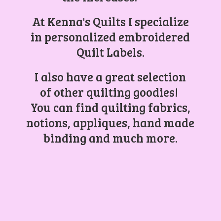
At Kenna's Quilts I specialize
in personalized embroidered
Quilt Labels.
I also have a great selection
of other quilting goodies!
You can find quilting fabrics,
notions, appliques, hand made
binding and
much more.