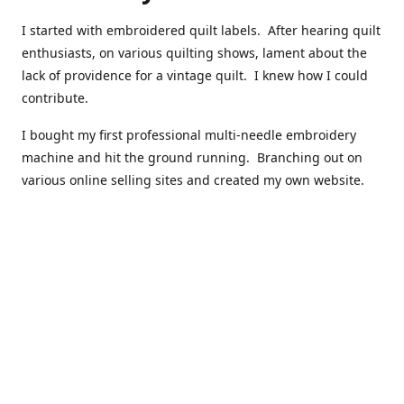
I started with embroidered quilt labels. After hearing quilt
enthusiasts, on various quilting shows, lament about the
lack of providence for a vintage quilt. I knew how I could
contribute.
I bought my first professional multi-needle embroidery
machine and hit the ground running. Branching out on
various online selling sites and created my own website.
I have made over 10,000 quilt labels so far.
Quilts that now have a history attached to them in their
custom professional quilt label.
I hope you enjoy browsing through my shop.
Happy Quilting!
Kenna