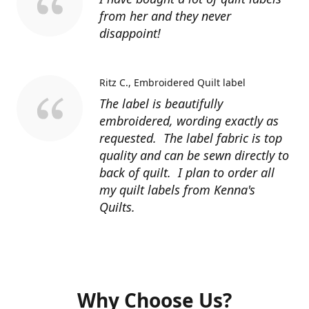
from her and they never
disappoint!
Ritz C.
Embroidered Quilt label
The label is beautifully
embroidered, wording exactly as
requested. The label fabric is top
quality and can be sewn directly to
back of quilt. I plan to order all
my quilt labels from Kenna's
Quilts.
Why Choose Us?