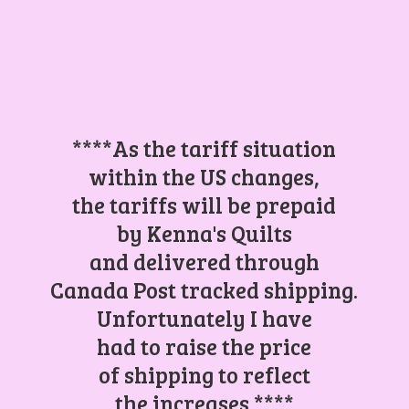
****As the tariff situation
within the US changes,
the tariffs will be prepaid
by Kenna's Quilts
and delivered through
Canada Post tracked shipping.
Unfortunately I have
had to raise the price
of shipping to reflect
the increases.****