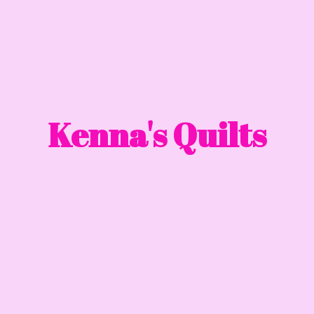
Kenna'
s Quilts