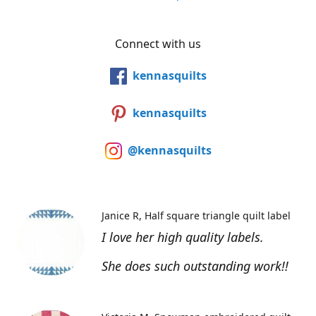
Connect with us
kennasquilts
kennasquilts
@kennasquilts
Janice R
Half square triangle quilt label
I love her high quality labels.
She does such outstanding work!!