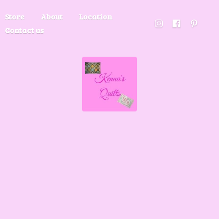
Store
About
Location
Contact us