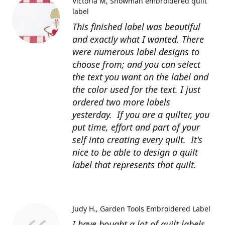
Victoria M
Snowman embroidered quilt
label
This finished label was beautiful
and exactly what I wanted. There
were numerous label designs to
choose from; and you can select
the text you want on the label and
the color used for the text. I just
ordered two more labels
yesterday. If you are a quilter, you
put time, effort and part of your
self into creating every quilt. It's
nice to be able to design a quilt
label that represents that quilt.
Judy H.
Garden Tools Embroidered Label
I have bought a lot of quilt labels