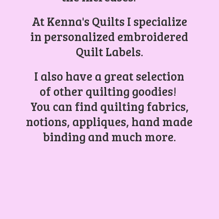
At Kenna's Quilts I specialize
in personalized embroidered
Quilt Labels.
I also have a great selection
of other quilting goodies!
You can find quilting fabrics,
notions, appliques, hand made
binding and
much more.