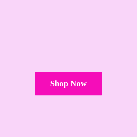
Shop Now