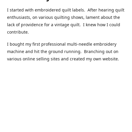
I started with embroidered quilt labels. After hearing quilt
enthusiasts, on various quilting shows, lament about the
lack of providence for a vintage quilt. I knew how I could
contribute.
I bought my first professional multi-needle embroidery
machine and hit the ground running. Branching out on
various online selling sites and created my own website.
I have made over 10,000 quilt labels so far.
Quilts that now have a history attached to them in their
custom professional quilt label.
I hope you enjoy browsing through my shop.
Happy Quilting!
Kenna