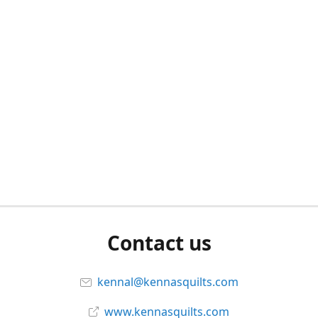
Contact us
kennal@kennasquilts.com
www.kennasquilts.com