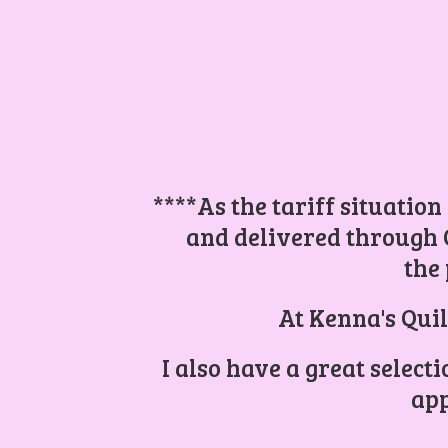
****As the tariff situation
and delivered through 
the 
At Kenna's Quil
I also have a great select
app