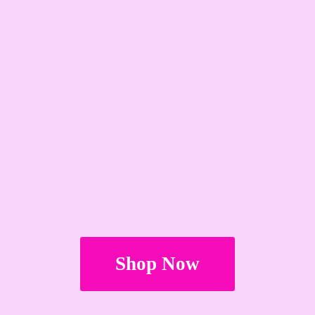
Shop Now