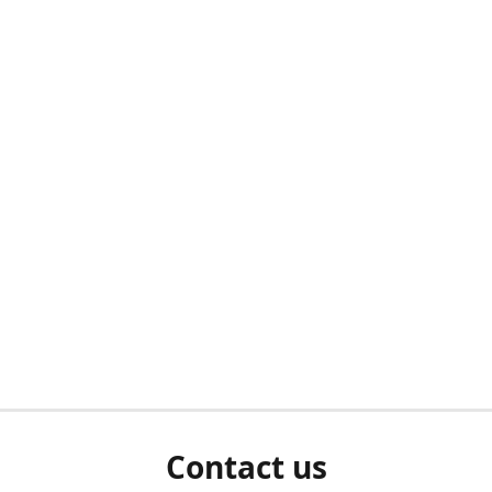
Contact us