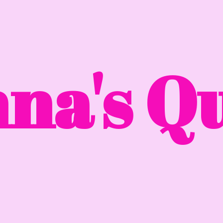
na'
s Qu