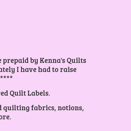
be prepaid by Kenna's Quilts
ely I have had to raise
.****
ed Quilt Labels.
 quilting fabrics, notions,
re.