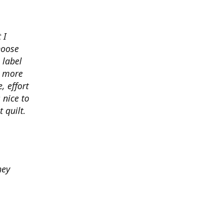
 I
hoose
 label
o more
, effort
 nice to
 quilt.
hey