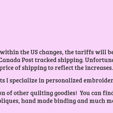
 within the US changes, the tariffs will 
Canada Post tracked shipping. Unfortunat
price of shipping to reflect the increases
ts I specialize in personalized embroider
ion of other quilting goodies! You can find
liques, hand made binding and
much mo