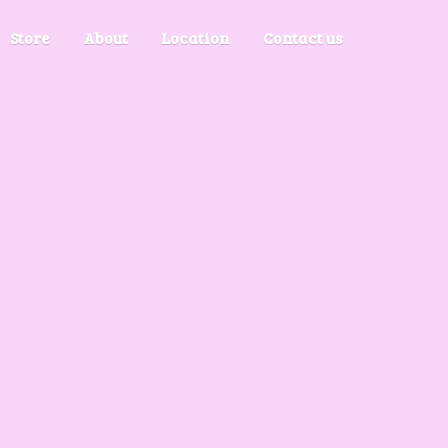
Store
About
Location
Contact us