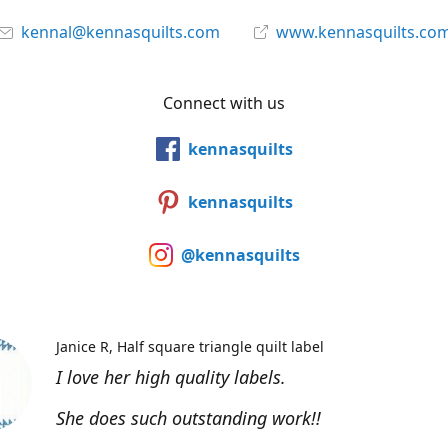
kennal@kennasquilts.com
www.kennasquilts.co
Connect with us
kennasquilts
kennasquilts
@kennasquilts
Janice R
Half square triangle quilt label
I love her high quality labels.
She does such outstanding work!!