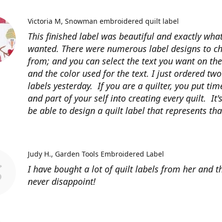
Victoria M
Snowman embroidered quilt label
This finished label was beautiful and exactly what
wanted. There were numerous label designs to c
from; and you can select the text you want on the
and the color used for the text. I just ordered tw
labels yesterday. If you are a quilter, you put time
and part of your self into creating every quilt. It's
be able to design a quilt label that represents that
Judy H.
Garden Tools Embroidered Label
I have bought a lot of quilt labels from her and t
never disappoint!