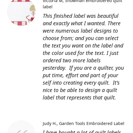
Victoria M
Snowman embroidered quilt
label
This finished label was beautiful
and exactly what I wanted. There
were numerous label designs to
choose from; and you can select
the text you want on the label and
the color used for the text. I just
ordered two more labels
yesterday. If you are a quilter, you
put time, effort and part of your
self into creating every quilt. It's
nice to be able to design a quilt
label that represents that quilt.
Judy H.
Garden Tools Embroidered Label
I have bought a lot of quilt labels