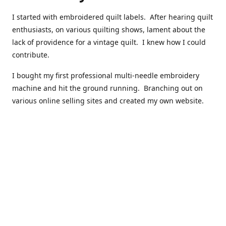
I started with embroidered quilt labels. After hearing quilt
enthusiasts, on various quilting shows, lament about the
lack of providence for a vintage quilt. I knew how I could
contribute.
I bought my first professional multi-needle embroidery
machine and hit the ground running. Branching out on
various online selling sites and created my own website.
I have made over 10,000 quilt labels so far.
Quilts that now have a history attached to them in their
custom professional quilt label.
I hope you enjoy browsing through my shop.
Happy Quilting!
Kenna