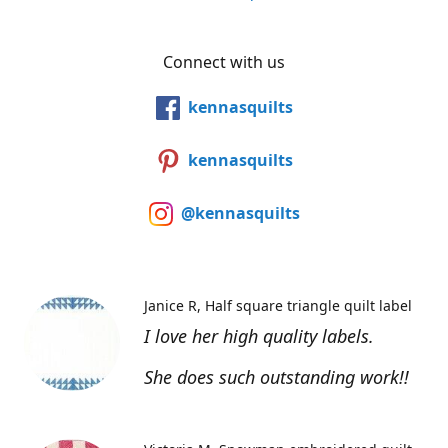
Connect with us
kennasquilts
kennasquilts
@kennasquilts
Janice R
Half square triangle quilt label
I love her high quality labels.
She does such outstanding work!!