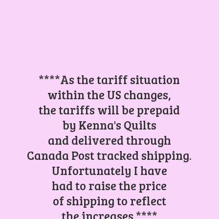
****As the tariff situation
within the US changes,
the tariffs will be prepaid
by Kenna's Quilts
and delivered through
Canada Post tracked shipping.
Unfortunately I have
had to raise the price
of shipping to reflect
the increases.****