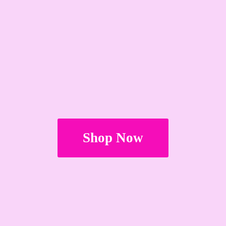
Shop Now