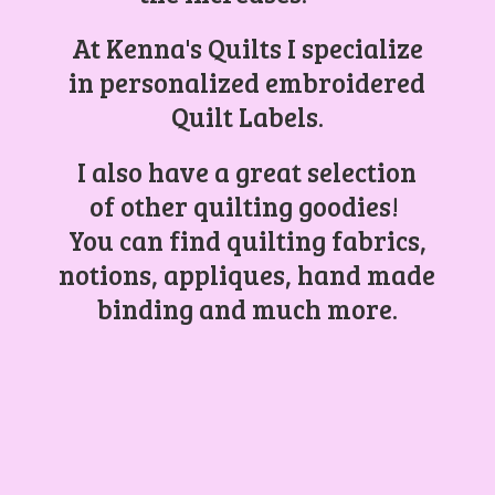
At Kenna's Quilts I specialize
in personalized embroidered
Quilt Labels.
I also have a great selection
of other quilting goodies!
You can find quilting fabrics,
notions, appliques, hand made
binding and
much more.