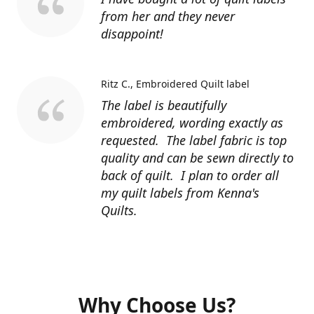
from her and they never
disappoint!
Ritz C.
Embroidered Quilt label
The label is beautifully
embroidered, wording exactly as
requested. The label fabric is top
quality and can be sewn directly to
back of quilt. I plan to order all
my quilt labels from Kenna's
Quilts.
Why Choose Us?