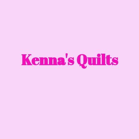
Kenna'
s Quilts