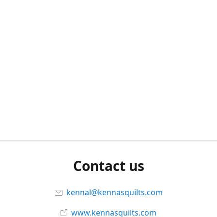
Contact us
kennal@kennasquilts.com
www.kennasquilts.com