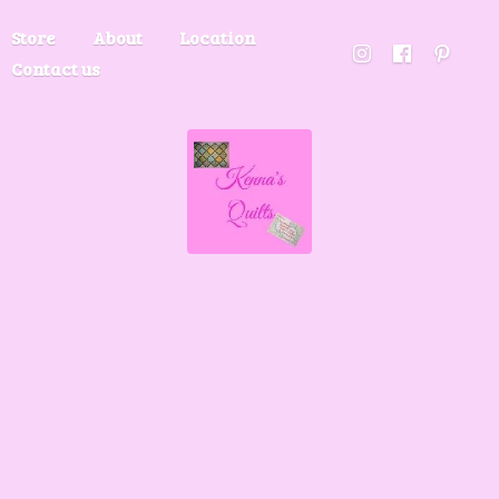
Store
About
Location
Contact us