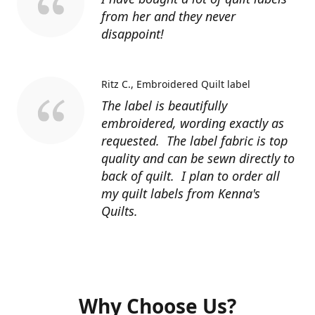
from her and they never
disappoint!
Ritz C.
Embroidered Quilt label
The label is beautifully
embroidered, wording exactly as
requested. The label fabric is top
quality and can be sewn directly to
back of quilt. I plan to order all
my quilt labels from Kenna's
Quilts.
Why Choose Us?