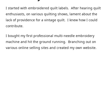
I started with embroidered quilt labels. After hearing quilt
enthusiasts, on various quilting shows, lament about the
lack of providence for a vintage quilt. I knew how I could
contribute.
I bought my first professional multi-needle embroidery
machine and hit the ground running. Branching out on
various online selling sites and created my own website.
I have made over 10,000 quilt labels so far.
Quilts that now have a history attached to them in their
custom professional quilt label.
I hope you enjoy browsing through my shop.
Happy Quilting!
Kenna