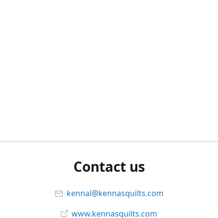
Contact us
kennal@kennasquilts.com
www.kennasquilts.com