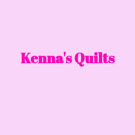
Kenna'
s Quilts