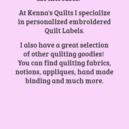
At Kenna's Quilts I specialize
in personalized embroidered
Quilt Labels.
I also have a great selection
of other quilting goodies!
You can find quilting fabrics,
notions, appliques, hand made
binding and
much more.