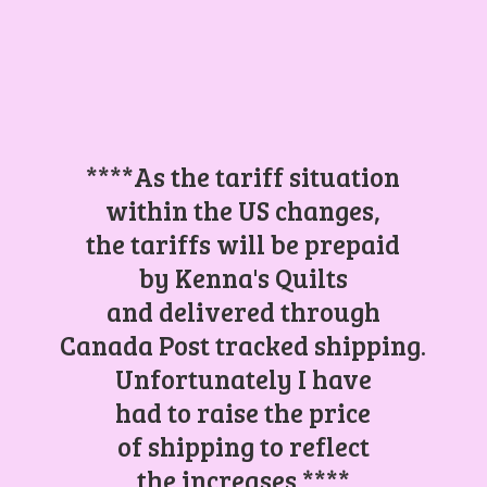
****As the tariff situation
within the US changes,
the tariffs will be prepaid
by Kenna's Quilts
and delivered through
Canada Post tracked shipping.
Unfortunately I have
had to raise the price
of shipping to reflect
the increases.****