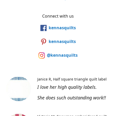
Connect with us
kennasquilts
kennasquilts
@kennasquilts
Janice R
Half square triangle quilt label
I love her high quality labels.
She does such outstanding work!!