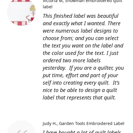
Victoria M
Snowman embroidered quilt
label
This finished label was beautiful
and exactly what I wanted. There
were numerous label designs to
choose from; and you can select
the text you want on the label and
the color used for the text. I just
ordered two more labels
yesterday. If you are a quilter, you
put time, effort and part of your
self into creating every quilt. It's
nice to be able to design a quilt
label that represents that quilt.
Judy H.
Garden Tools Embroidered Label
I have bought a lot of quilt labels