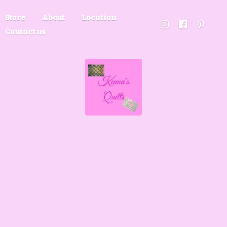
Store
About
Location
Contact us