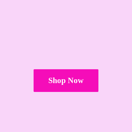
Shop Now