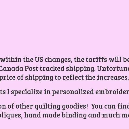
 within the US changes, the tariffs will 
Canada Post tracked shipping. Unfortunat
price of shipping to reflect the increases
ts I specialize in personalized embroider
ion of other quilting goodies! You can find
liques, hand made binding and
much mo