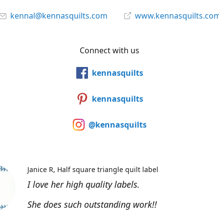
kennal@kennasquilts.com
www.kennasquilts.co
Connect with us
kennasquilts
kennasquilts
@kennasquilts
Janice R
Half square triangle quilt label
I love her high quality labels.
She does such outstanding work!!