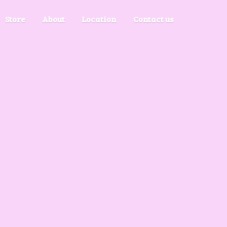
Store
About
Location
Contact us