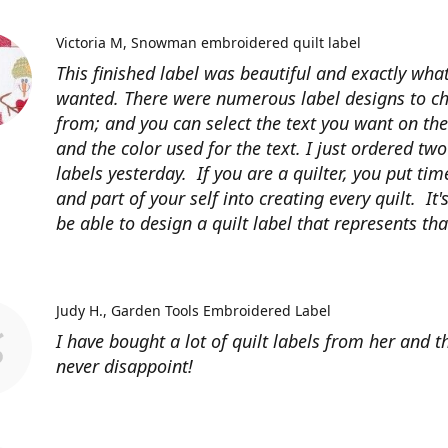
Victoria M
Snowman embroidered quilt label
This finished label was beautiful and exactly what
wanted. There were numerous label designs to c
from; and you can select the text you want on the
and the color used for the text. I just ordered tw
labels yesterday. If you are a quilter, you put time
and part of your self into creating every quilt. It's
be able to design a quilt label that represents that
Judy H.
Garden Tools Embroidered Label
I have bought a lot of quilt labels from her and t
never disappoint!