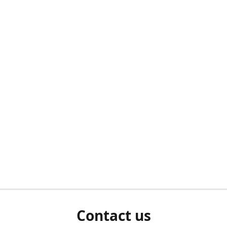
Contact us