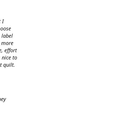
 I
hoose
 label
o more
, effort
 nice to
 quilt.
hey