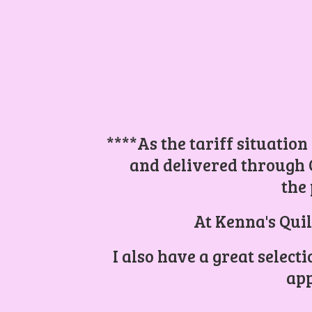
****As the tariff situation
and delivered through 
the 
At Kenna's Quil
I also have a great select
app