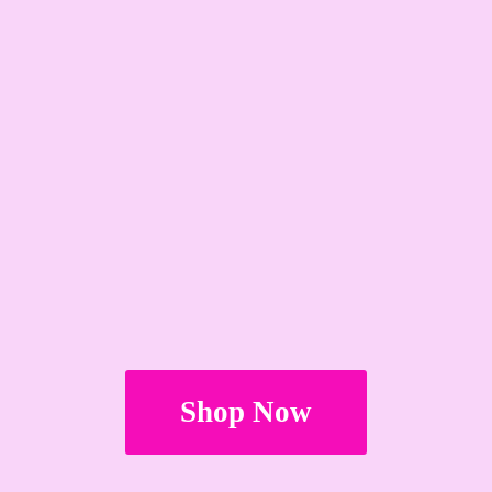
Shop Now