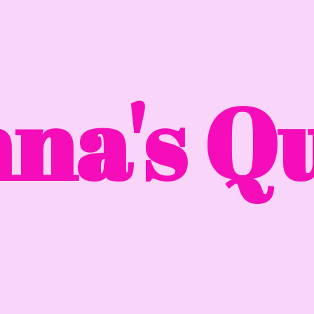
na'
s Qu