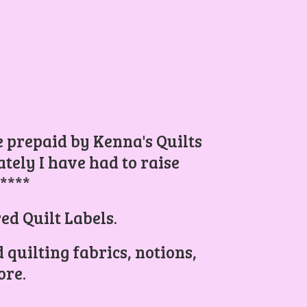
be prepaid by Kenna's Quilts
ely I have had to raise
.****
ed Quilt Labels.
 quilting fabrics, notions,
re.