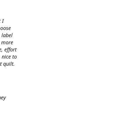
 I
hoose
 label
o more
, effort
 nice to
 quilt.
hey