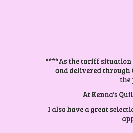
****As the tariff situation
and delivered through 
the 
At Kenna's Quil
I also have a great select
app