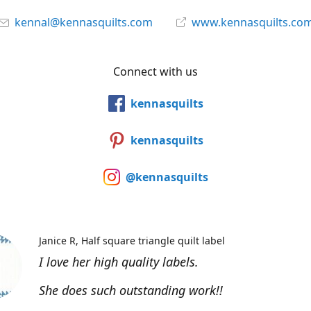
kennal@kennasquilts.com
www.kennasquilts.co
Connect with us
kennasquilts
kennasquilts
@kennasquilts
Janice R
Half square triangle quilt label
I love her high quality labels.
She does such outstanding work!!