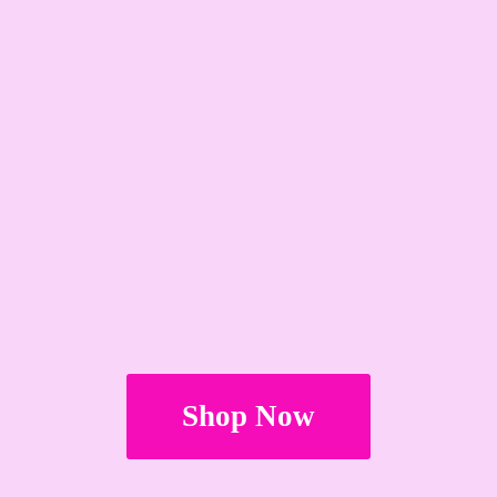
Shop Now