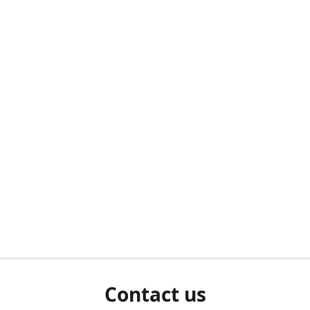
Contact us