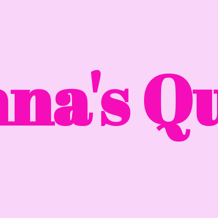
na'
s Qu