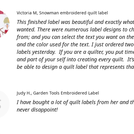
Victoria M
Snowman embroidered quilt label
This finished label was beautiful and exactly what
wanted. There were numerous label designs to c
from; and you can select the text you want on the
and the color used for the text. I just ordered tw
labels yesterday. If you are a quilter, you put time
and part of your self into creating every quilt. It's
be able to design a quilt label that represents that
Judy H.
Garden Tools Embroidered Label
I have bought a lot of quilt labels from her and t
never disappoint!