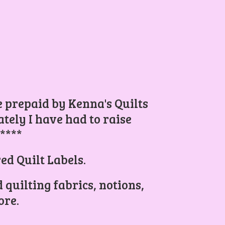
be prepaid by Kenna's Quilts
ely I have had to raise
.****
ed Quilt Labels.
 quilting fabrics, notions,
re.