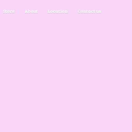
Store
About
Location
Contact us