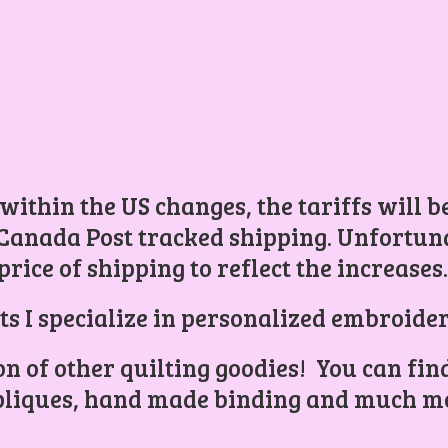
 within the US changes, the tariffs will 
Canada Post tracked shipping. Unfortunat
price of shipping to reflect the increases
ts I specialize in personalized embroider
ion of other quilting goodies! You can find
liques, hand made binding and
much mo