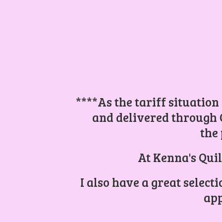
****As the tariff situation
and delivered through 
the 
At Kenna's Quil
I also have a great select
app