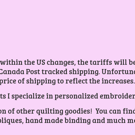
 within the US changes, the tariffs will 
Canada Post tracked shipping. Unfortunat
price of shipping to reflect the increases
ts I specialize in personalized embroider
ion of other quilting goodies! You can find
liques, hand made binding and
much mo