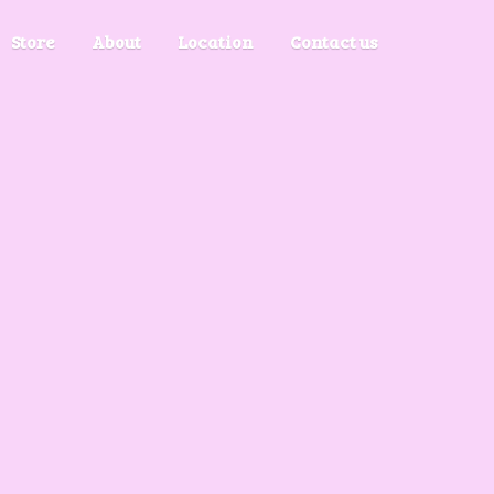
Store
About
Location
Contact us