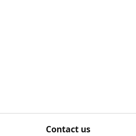
Contact us