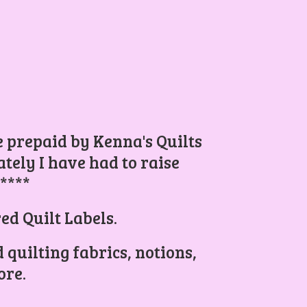
be prepaid by Kenna's Quilts
ely I have had to raise
.****
ed Quilt Labels.
 quilting fabrics, notions,
re.