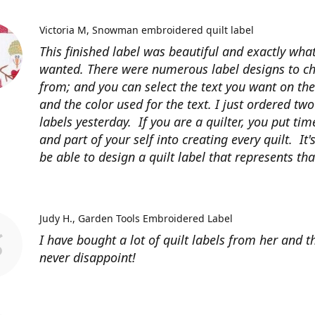
Victoria M
Snowman embroidered quilt label
This finished label was beautiful and exactly what
wanted. There were numerous label designs to c
from; and you can select the text you want on the
and the color used for the text. I just ordered tw
labels yesterday. If you are a quilter, you put time
and part of your self into creating every quilt. It's
be able to design a quilt label that represents that
Judy H.
Garden Tools Embroidered Label
I have bought a lot of quilt labels from her and t
never disappoint!