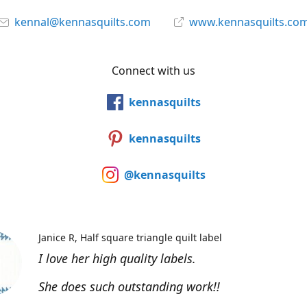
kennal@kennasquilts.com
www.kennasquilts.co
Connect with us
kennasquilts
kennasquilts
@kennasquilts
Janice R
Half square triangle quilt label
I love her high quality labels.
She does such outstanding work!!