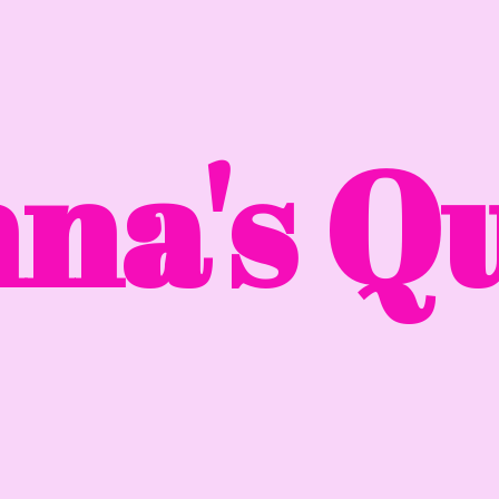
na'
s Qu