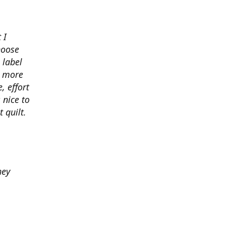
 I
hoose
 label
o more
, effort
 nice to
 quilt.
hey