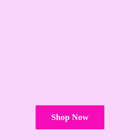
Shop Now