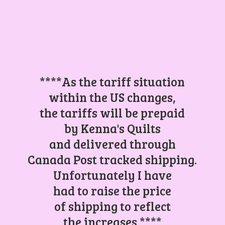
****As the tariff situation
within the US changes,
the tariffs will be prepaid
by Kenna's Quilts
and delivered through
Canada Post tracked shipping.
Unfortunately I have
had to raise the price
of shipping to reflect
the increases.****