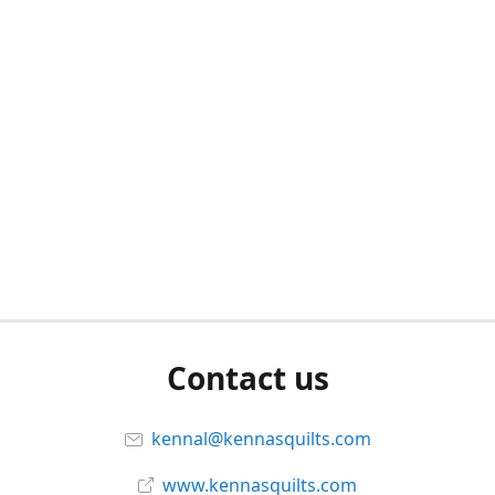
Contact us
kennal@kennasquilts.com
www.kennasquilts.com