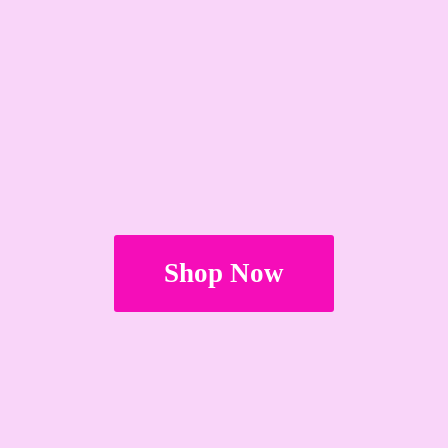
Shop Now