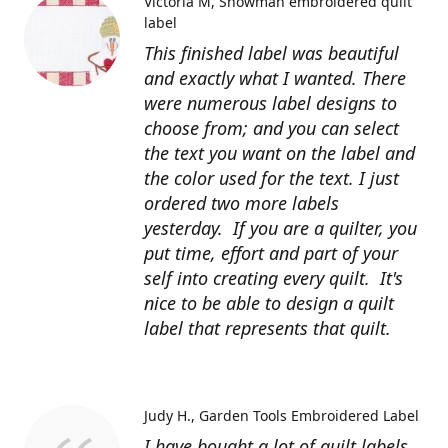
Victoria M
Snowman embroidered quilt
label
This finished label was beautiful
and exactly what I wanted. There
were numerous label designs to
choose from; and you can select
the text you want on the label and
the color used for the text. I just
ordered two more labels
yesterday. If you are a quilter, you
put time, effort and part of your
self into creating every quilt. It's
nice to be able to design a quilt
label that represents that quilt.
Judy H.
Garden Tools Embroidered Label
I have bought a lot of quilt labels