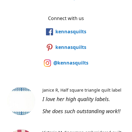
Connect with us
kennasquilts
kennasquilts
@kennasquilts
Janice R
Half square triangle quilt label
I love her high quality labels.
She does such outstanding work!!