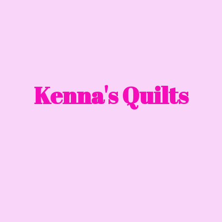
Kenna'
s Quilts