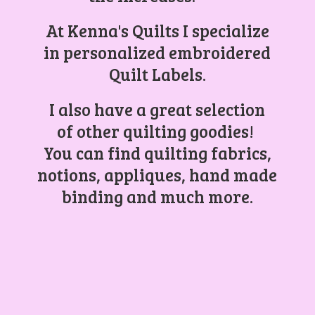
At Kenna's Quilts I specialize
in personalized embroidered
Quilt Labels.
I also have a great selection
of other quilting goodies!
You can find quilting fabrics,
notions, appliques, hand made
binding and
much more.