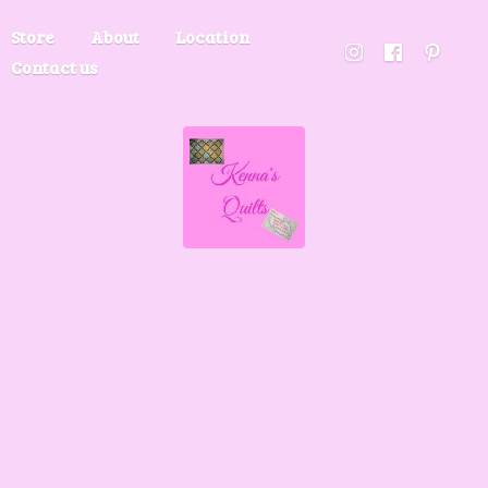
Store
About
Location
Contact us