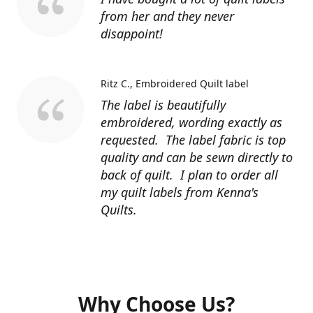
from her and they never
disappoint!
Ritz C.
Embroidered Quilt label
The label is beautifully
embroidered, wording exactly as
requested. The label fabric is top
quality and can be sewn directly to
back of quilt. I plan to order all
my quilt labels from Kenna's
Quilts.
Why Choose Us?