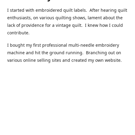
I started with embroidered quilt labels. After hearing quilt
enthusiasts, on various quilting shows, lament about the
lack of providence for a vintage quilt. I knew how I could
contribute.
I bought my first professional multi-needle embroidery
machine and hit the ground running. Branching out on
various online selling sites and created my own website.
I have made over 10,000 quilt labels so far.
Quilts that now have a history attached to them in their
custom professional quilt label.
I hope you enjoy browsing through my shop.
Happy Quilting!
Kenna