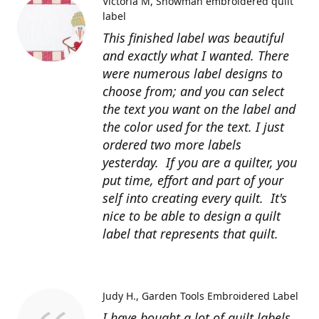
Victoria M
Snowman embroidered quilt
label
This finished label was beautiful
and exactly what I wanted. There
were numerous label designs to
choose from; and you can select
the text you want on the label and
the color used for the text. I just
ordered two more labels
yesterday. If you are a quilter, you
put time, effort and part of your
self into creating every quilt. It's
nice to be able to design a quilt
label that represents that quilt.
Judy H.
Garden Tools Embroidered Label
I have bought a lot of quilt labels