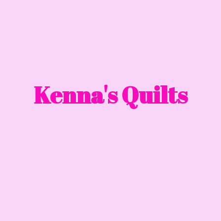
Kenna'
s Quilts