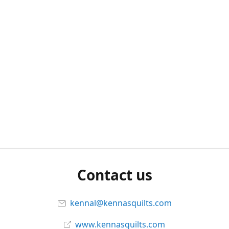
Contact us
kennal@kennasquilts.com
www.kennasquilts.com