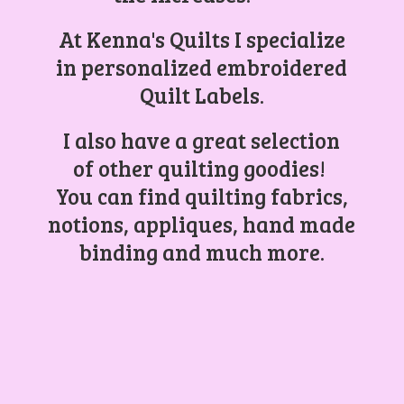
At Kenna's Quilts I specialize
in personalized embroidered
Quilt Labels.
I also have a great selection
of other quilting goodies!
You can find quilting fabrics,
notions, appliques, hand made
binding and
much more.