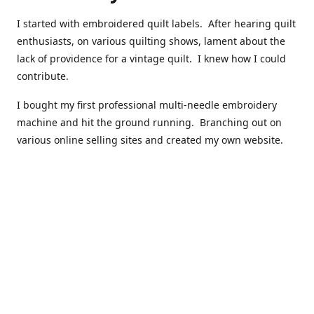
I started with embroidered quilt labels. After hearing quilt
enthusiasts, on various quilting shows, lament about the
lack of providence for a vintage quilt. I knew how I could
contribute.
I bought my first professional multi-needle embroidery
machine and hit the ground running. Branching out on
various online selling sites and created my own website.
I have made over 10,000 quilt labels so far.
Quilts that now have a history attached to them in their
custom professional quilt label.
I hope you enjoy browsing through my shop.
Happy Quilting!
Kenna