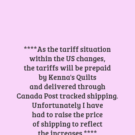
****As the tariff situation
within the US changes,
the tariffs will be prepaid
by Kenna's Quilts
and delivered through
Canada Post tracked shipping.
Unfortunately I have
had to raise the price
of shipping to reflect
the increases.****