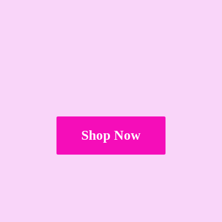
Shop Now