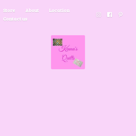
Store
About
Location
Contact us