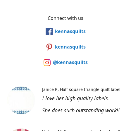
Connect with us
kennasquilts
kennasquilts
@kennasquilts
Janice R
Half square triangle quilt label
I love her high quality labels.
She does such outstanding work!!