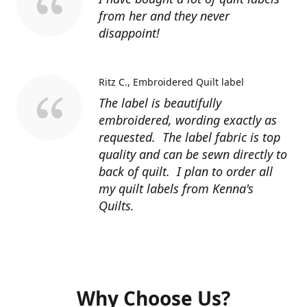
from her and they never
disappoint!
Ritz C.
Embroidered Quilt label
The label is beautifully
embroidered, wording exactly as
requested. The label fabric is top
quality and can be sewn directly to
back of quilt. I plan to order all
my quilt labels from Kenna's
Quilts.
Why Choose Us?