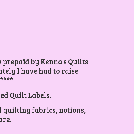
be prepaid by Kenna's Quilts
ely I have had to raise
.****
ed Quilt Labels.
 quilting fabrics, notions,
re.