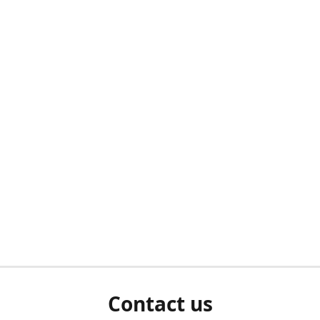
Contact us