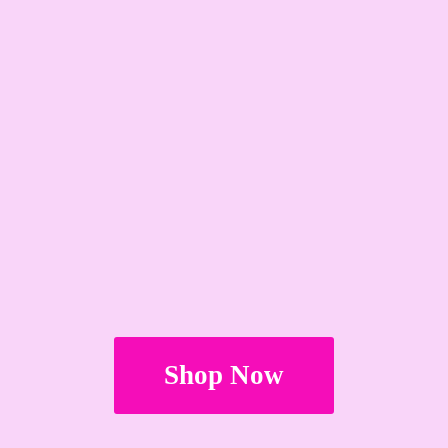
Shop Now