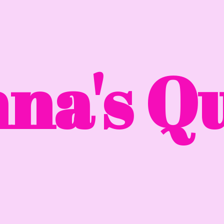
na'
s Qu