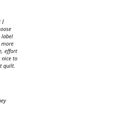
 I
hoose
 label
o more
, effort
 nice to
 quilt.
hey