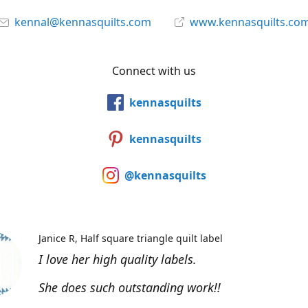
kennal@kennasquilts.com
www.kennasquilts.co
Connect with us
kennasquilts
kennasquilts
@kennasquilts
Janice R
Half square triangle quilt label
I love her high quality labels.
She does such outstanding work!!