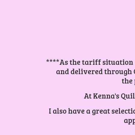
****As the tariff situation
and delivered through 
the 
At Kenna's Quil
I also have a great select
app