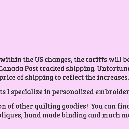
 within the US changes, the tariffs will 
Canada Post tracked shipping. Unfortunat
price of shipping to reflect the increases
ts I specialize in personalized embroider
ion of other quilting goodies! You can find
liques, hand made binding and
much mo