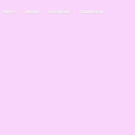
Store
About
Location
Contact us