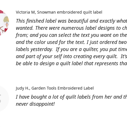
Victoria M
Snowman embroidered quilt label
This finished label was beautiful and exactly what
wanted. There were numerous label designs to c
from; and you can select the text you want on the
and the color used for the text. I just ordered tw
labels yesterday. If you are a quilter, you put time
and part of your self into creating every quilt. It's
be able to design a quilt label that represents that
Judy H.
Garden Tools Embroidered Label
I have bought a lot of quilt labels from her and t
never disappoint!