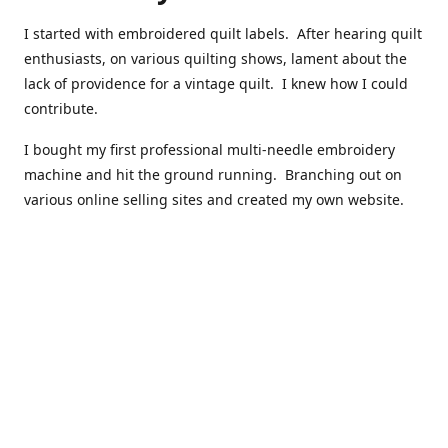
I started with embroidered quilt labels. After hearing quilt
enthusiasts, on various quilting shows, lament about the
lack of providence for a vintage quilt. I knew how I could
contribute.
I bought my first professional multi-needle embroidery
machine and hit the ground running. Branching out on
various online selling sites and created my own website.
I have made over 10,000 quilt labels so far.
Quilts that now have a history attached to them in their
custom professional quilt label.
I hope you enjoy browsing through my shop.
Happy Quilting!
Kenna