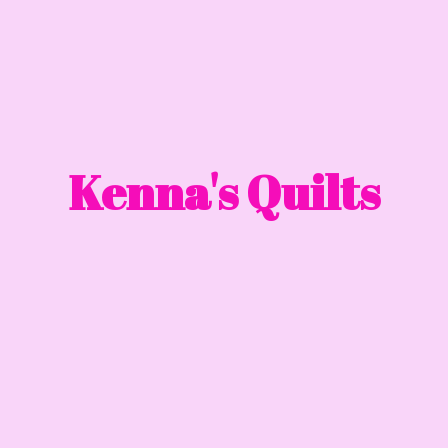
Kenna'
s Quilts