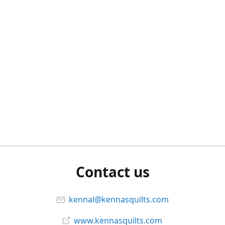
Contact us
kennal@kennasquilts.com
www.kennasquilts.com