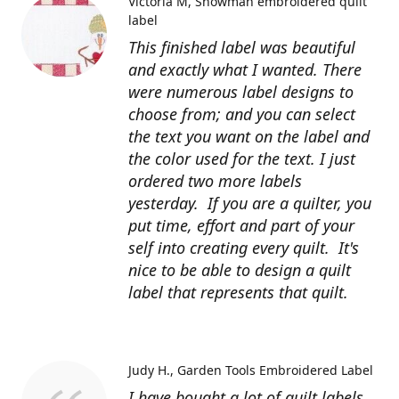
Victoria M
Snowman embroidered quilt
label
This finished label was beautiful
and exactly what I wanted. There
were numerous label designs to
choose from; and you can select
the text you want on the label and
the color used for the text. I just
ordered two more labels
yesterday. If you are a quilter, you
put time, effort and part of your
self into creating every quilt. It's
nice to be able to design a quilt
label that represents that quilt.
Judy H.
Garden Tools Embroidered Label
I have bought a lot of quilt labels