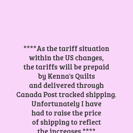
****As the tariff situation
within the US changes,
the tariffs will be prepaid
by Kenna's Quilts
and delivered through
Canada Post tracked shipping.
Unfortunately I have
had to raise the price
of shipping to reflect
the increases.****