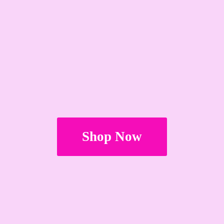
Shop Now