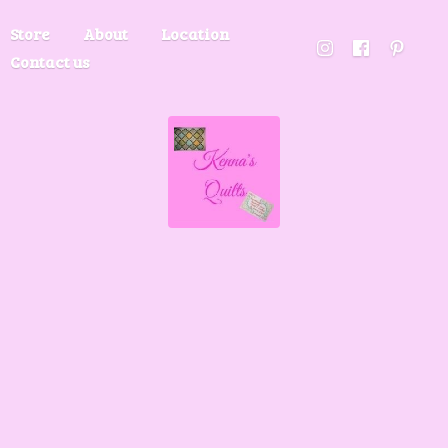
Store
About
Location
Contact us