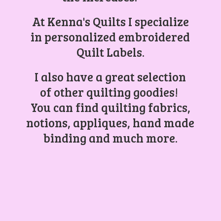
At Kenna's Quilts I specialize
in personalized embroidered
Quilt Labels.
I also have a great selection
of other quilting goodies!
You can find quilting fabrics,
notions, appliques, hand made
binding and
much more.