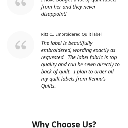
from her and they never
disappoint!
Ritz C.
Embroidered Quilt label
The label is beautifully
embroidered, wording exactly as
requested. The label fabric is top
quality and can be sewn directly to
back of quilt. I plan to order all
my quilt labels from Kenna's
Quilts.
Why Choose Us?