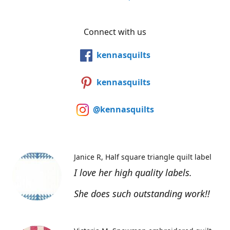
Connect with us
kennasquilts
kennasquilts
@kennasquilts
Janice R
Half square triangle quilt label
I love her high quality labels.
She does such outstanding work!!