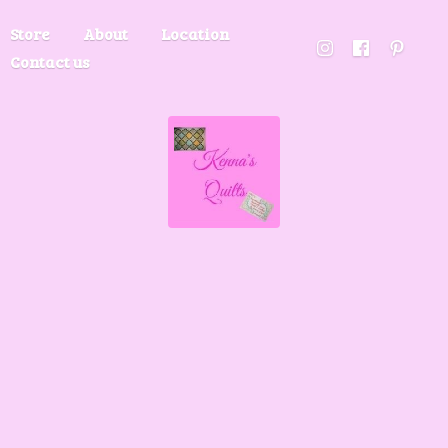
Store
About
Location
Contact us