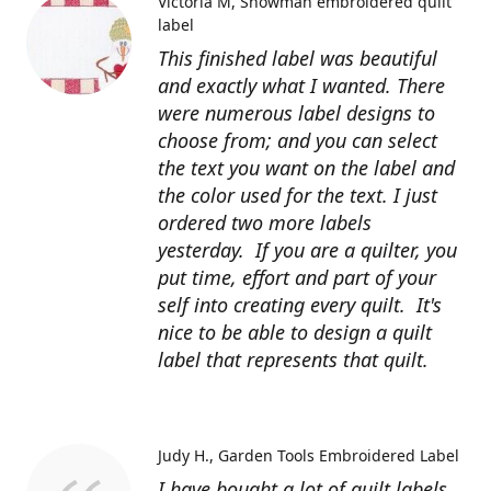
Victoria M
Snowman embroidered quilt
label
This finished label was beautiful
and exactly what I wanted. There
were numerous label designs to
choose from; and you can select
the text you want on the label and
the color used for the text. I just
ordered two more labels
yesterday. If you are a quilter, you
put time, effort and part of your
self into creating every quilt. It's
nice to be able to design a quilt
label that represents that quilt.
Judy H.
Garden Tools Embroidered Label
I have bought a lot of quilt labels