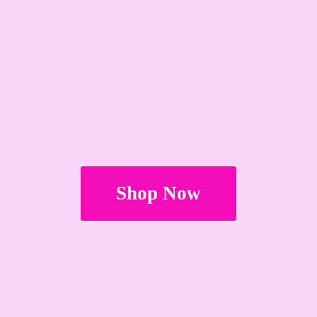
Shop Now