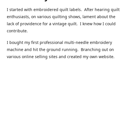
I started with embroidered quilt labels. After hearing quilt
enthusiasts, on various quilting shows, lament about the
lack of providence for a vintage quilt. I knew how I could
contribute.
I bought my first professional multi-needle embroidery
machine and hit the ground running. Branching out on
various online selling sites and created my own website.
I have made over 10,000 quilt labels so far.
Quilts that now have a history attached to them in their
custom professional quilt label.
I hope you enjoy browsing through my shop.
Happy Quilting!
Kenna