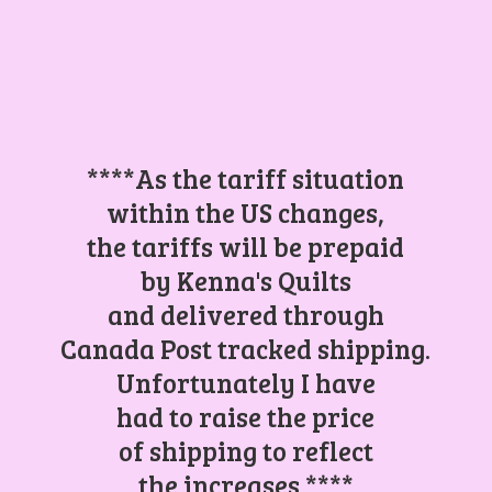
****As the tariff situation
within the US changes,
the tariffs will be prepaid
by Kenna's Quilts
and delivered through
Canada Post tracked shipping.
Unfortunately I have
had to raise the price
of shipping to reflect
the increases.****