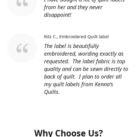
from her and they never
disappoint!
Ritz C.
Embroidered Quilt label
The label is beautifully
embroidered, wording exactly as
requested. The label fabric is top
quality and can be sewn directly to
back of quilt. I plan to order all
my quilt labels from Kenna's
Quilts.
Why Choose Us?