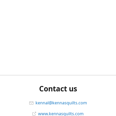
Contact us
kennal@kennasquilts.com
www.kennasquilts.com