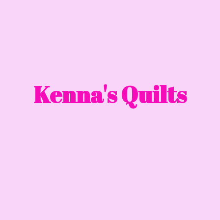
Kenna'
s Quilts