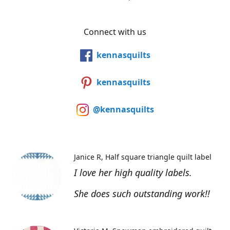
Connect with us
kennasquilts
kennasquilts
@kennasquilts
Janice R
Half square triangle quilt label
I love her high quality labels.
She does such outstanding work!!