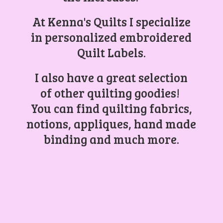
At Kenna's Quilts I specialize
in personalized embroidered
Quilt Labels.
I also have a great selection
of other quilting goodies!
You can find quilting fabrics,
notions, appliques, hand made
binding and
much more.