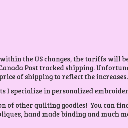
 within the US changes, the tariffs will 
Canada Post tracked shipping. Unfortunat
price of shipping to reflect the increases
ts I specialize in personalized embroider
ion of other quilting goodies! You can find
liques, hand made binding and
much mo