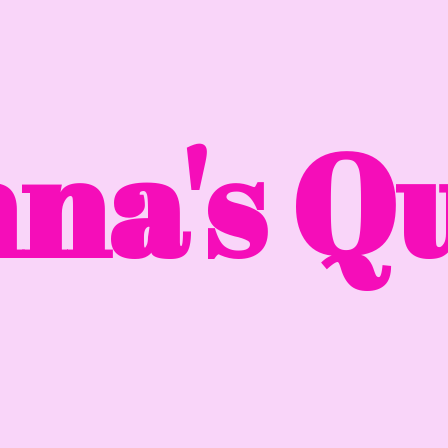
na'
s Qu