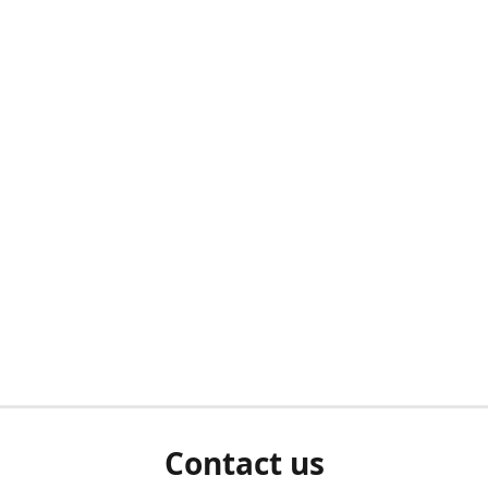
Contact us