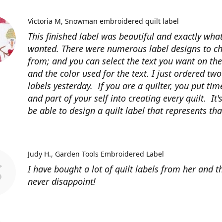
Victoria M
Snowman embroidered quilt label
This finished label was beautiful and exactly what
wanted. There were numerous label designs to c
from; and you can select the text you want on the
and the color used for the text. I just ordered tw
labels yesterday. If you are a quilter, you put time
and part of your self into creating every quilt. It's
be able to design a quilt label that represents that
Judy H.
Garden Tools Embroidered Label
I have bought a lot of quilt labels from her and t
never disappoint!