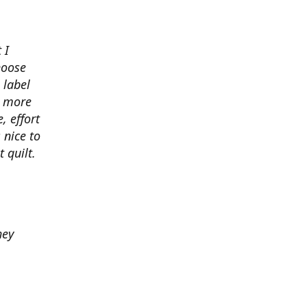
 I
hoose
 label
o more
, effort
 nice to
 quilt.
hey