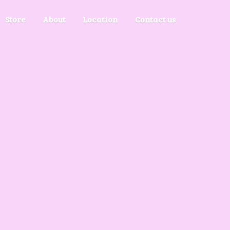
Store
About
Location
Contact us