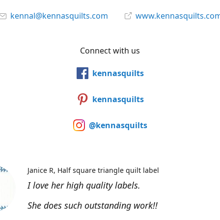
kennal@kennasquilts.com
www.kennasquilts.co
Connect with us
kennasquilts
kennasquilts
@kennasquilts
Janice R
Half square triangle quilt label
I love her high quality labels.
She does such outstanding work!!