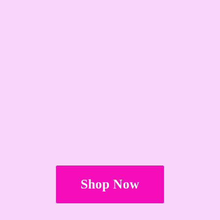
Shop Now