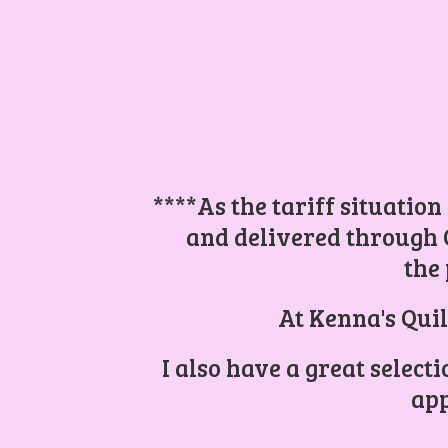
****As the tariff situation
and delivered through 
the 
At Kenna's Quil
I also have a great select
app