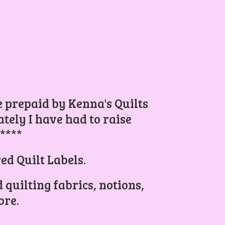
be prepaid by Kenna's Quilts
ely I have had to raise
.****
ed Quilt Labels.
 quilting fabrics, notions,
re.