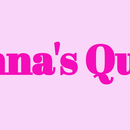
na'
s Qu