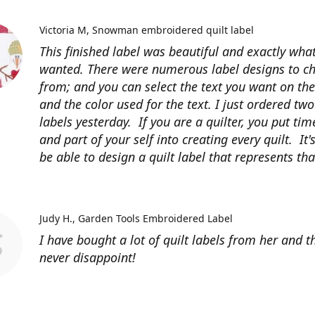
Victoria M
Snowman embroidered quilt label
This finished label was beautiful and exactly what
wanted. There were numerous label designs to c
from; and you can select the text you want on the
and the color used for the text. I just ordered tw
labels yesterday. If you are a quilter, you put time
and part of your self into creating every quilt. It's
be able to design a quilt label that represents that
Judy H.
Garden Tools Embroidered Label
I have bought a lot of quilt labels from her and t
never disappoint!