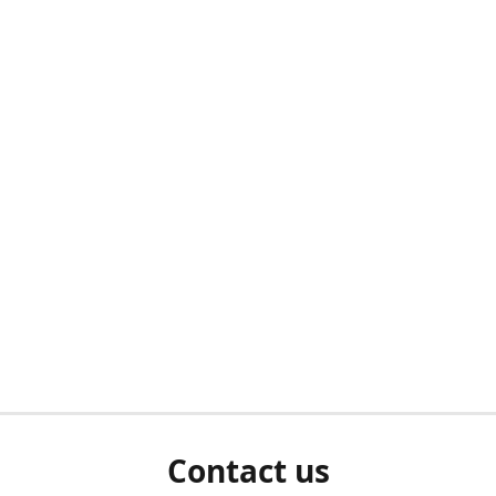
Contact us