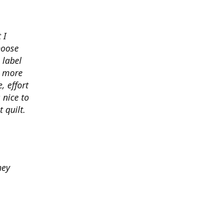
 I
hoose
 label
o more
, effort
 nice to
 quilt.
hey