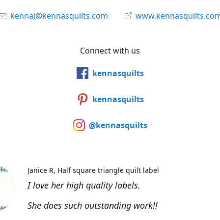
kennal@kennasquilts.com
www.kennasquilts.co
Connect with us
kennasquilts
kennasquilts
@kennasquilts
Janice R
Half square triangle quilt label
I love her high quality labels.
She does such outstanding work!!