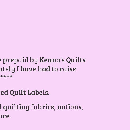
be prepaid by Kenna's Quilts
ely I have had to raise
.****
ed Quilt Labels.
 quilting fabrics, notions,
re.