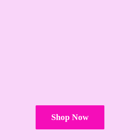
Shop Now