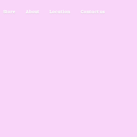
Store
About
Location
Contact us