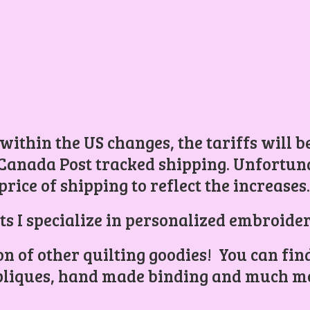
 within the US changes, the tariffs will 
Canada Post tracked shipping. Unfortunat
price of shipping to reflect the increases
ts I specialize in personalized embroider
ion of other quilting goodies! You can find
liques, hand made binding and
much mo