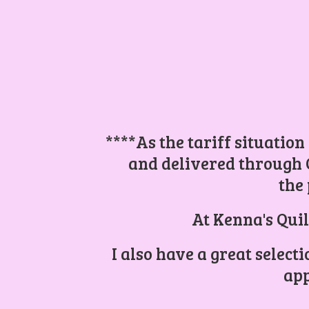
****As the tariff situation
and delivered through 
the 
At Kenna's Quil
I also have a great select
app