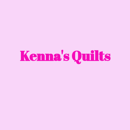
Kenna'
s Quilts