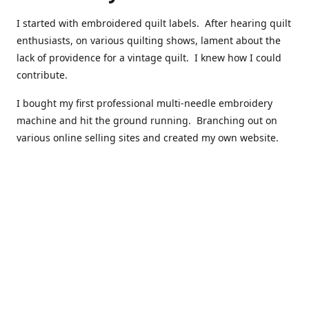
I started with embroidered quilt labels. After hearing quilt
enthusiasts, on various quilting shows, lament about the
lack of providence for a vintage quilt. I knew how I could
contribute.
I bought my first professional multi-needle embroidery
machine and hit the ground running. Branching out on
various online selling sites and created my own website.
I have made over 10,000 quilt labels so far.
Quilts that now have a history attached to them in their
custom professional quilt label.
I hope you enjoy browsing through my shop.
Happy Quilting!
Kenna