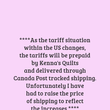
****As the tariff situation
within the US changes,
the tariffs will be prepaid
by Kenna's Quilts
and delivered through
Canada Post tracked shipping.
Unfortunately I have
had to raise the price
of shipping to reflect
the increases.****