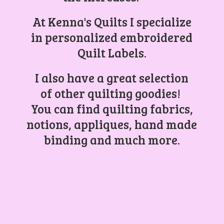
At Kenna's Quilts I specialize
in personalized embroidered
Quilt Labels.
I also have a great selection
of other quilting goodies!
You can find quilting fabrics,
notions, appliques, hand made
binding and
much more.