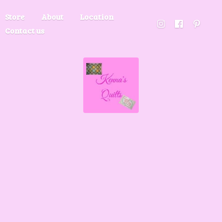
Store
About
Location
Contact us