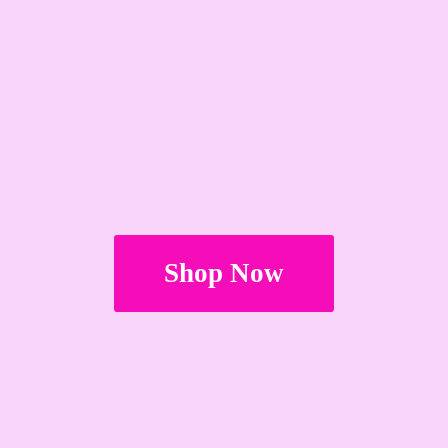
Shop Now