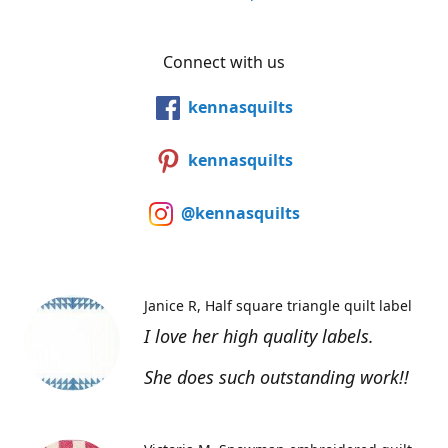
Connect with us
kennasquilts
kennasquilts
@kennasquilts
Janice R
Half square triangle quilt label
I love her high quality labels.
She does such outstanding work!!