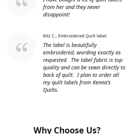
from her and they never
disappoint!
Ritz C.
Embroidered Quilt label
The label is beautifully
embroidered, wording exactly as
requested. The label fabric is top
quality and can be sewn directly to
back of quilt. I plan to order all
my quilt labels from Kenna's
Quilts.
Why Choose Us?