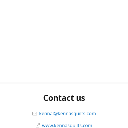
Contact us
kennal@kennasquilts.com
www.kennasquilts.com