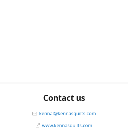
Contact us
kennal@kennasquilts.com
www.kennasquilts.com