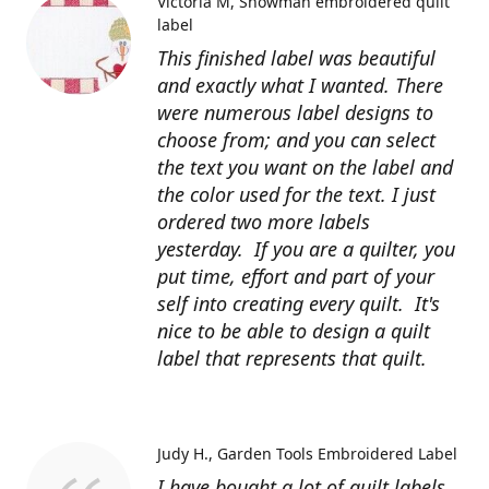
Victoria M
Snowman embroidered quilt
label
This finished label was beautiful
and exactly what I wanted. There
were numerous label designs to
choose from; and you can select
the text you want on the label and
the color used for the text. I just
ordered two more labels
yesterday. If you are a quilter, you
put time, effort and part of your
self into creating every quilt. It's
nice to be able to design a quilt
label that represents that quilt.
Judy H.
Garden Tools Embroidered Label
I have bought a lot of quilt labels