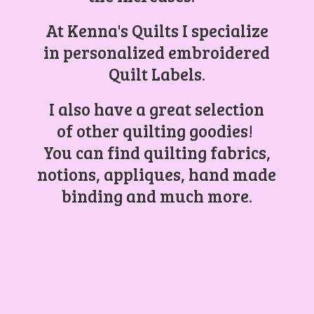
At Kenna's Quilts I specialize
in personalized embroidered
Quilt Labels.
I also have a great selection
of other quilting goodies!
You can find quilting fabrics,
notions, appliques, hand made
binding and
much more.