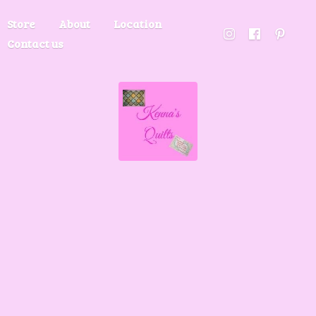
Store
About
Location
Contact us