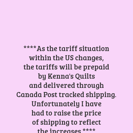
****As the tariff situation
within the US changes,
the tariffs will be prepaid
by Kenna's Quilts
and delivered through
Canada Post tracked shipping.
Unfortunately I have
had to raise the price
of shipping to reflect
the increases.****