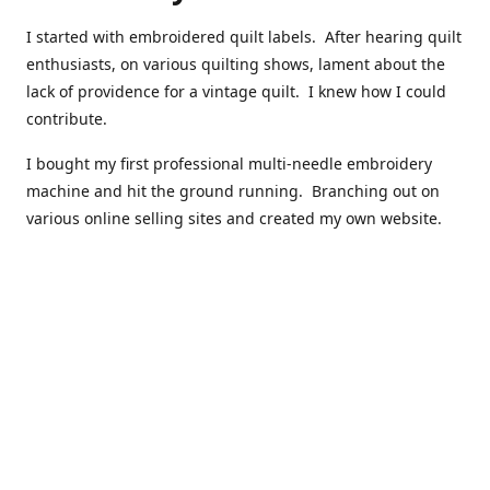
I started with embroidered quilt labels. After hearing quilt
enthusiasts, on various quilting shows, lament about the
lack of providence for a vintage quilt. I knew how I could
contribute.
I bought my first professional multi-needle embroidery
machine and hit the ground running. Branching out on
various online selling sites and created my own website.
I have made over 10,000 quilt labels so far.
Quilts that now have a history attached to them in their
custom professional quilt label.
I hope you enjoy browsing through my shop.
Happy Quilting!
Kenna