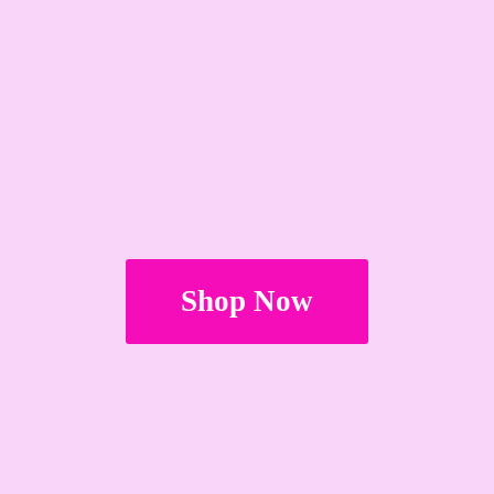
Shop Now