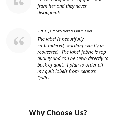
from her and they never
disappoint!
Ritz C.
Embroidered Quilt label
The label is beautifully
embroidered, wording exactly as
requested. The label fabric is top
quality and can be sewn directly to
back of quilt. I plan to order all
my quilt labels from Kenna's
Quilts.
Why Choose Us?