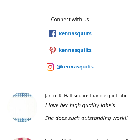
Connect with us
kennasquilts
kennasquilts
@kennasquilts
Janice R
Half square triangle quilt label
I love her high quality labels.
She does such outstanding work!!