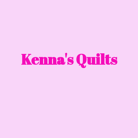
Kenna'
s Quilts