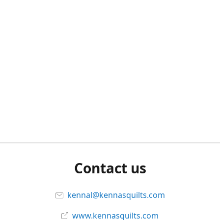
Contact us
kennal@kennasquilts.com
www.kennasquilts.com