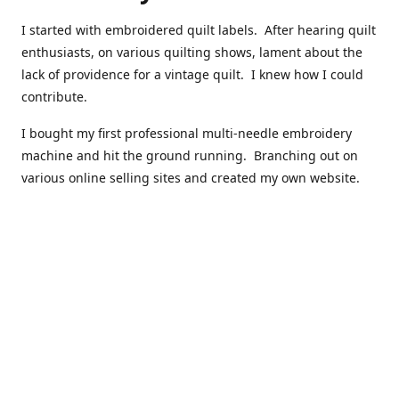
I started with embroidered quilt labels. After hearing quilt
enthusiasts, on various quilting shows, lament about the
lack of providence for a vintage quilt. I knew how I could
contribute.
I bought my first professional multi-needle embroidery
machine and hit the ground running. Branching out on
various online selling sites and created my own website.
I have made over 10,000 quilt labels so far.
Quilts that now have a history attached to them in their
custom professional quilt label.
I hope you enjoy browsing through my shop.
Happy Quilting!
Kenna