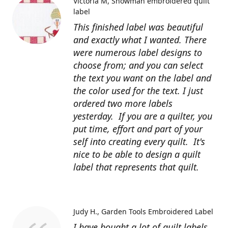
Victoria M
Snowman embroidered quilt
label
This finished label was beautiful
and exactly what I wanted. There
were numerous label designs to
choose from; and you can select
the text you want on the label and
the color used for the text. I just
ordered two more labels
yesterday. If you are a quilter, you
put time, effort and part of your
self into creating every quilt. It's
nice to be able to design a quilt
label that represents that quilt.
Judy H.
Garden Tools Embroidered Label
I have bought a lot of quilt labels