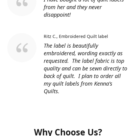
from her and they never
disappoint!
Ritz C.
Embroidered Quilt label
The label is beautifully
embroidered, wording exactly as
requested. The label fabric is top
quality and can be sewn directly to
back of quilt. I plan to order all
my quilt labels from Kenna's
Quilts.
Why Choose Us?