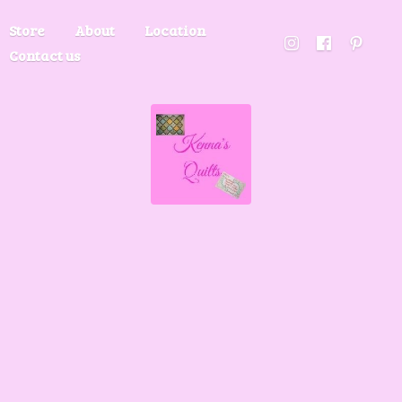
Store
About
Location
Contact us