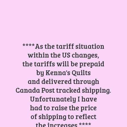
****As the tariff situation
within the US changes,
the tariffs will be prepaid
by Kenna's Quilts
and delivered through
Canada Post tracked shipping.
Unfortunately I have
had to raise the price
of shipping to reflect
the increases.****