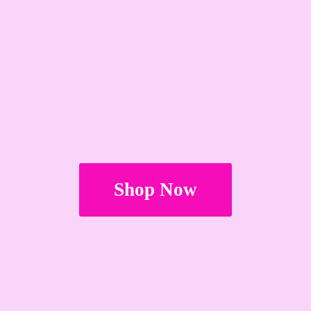
Shop Now