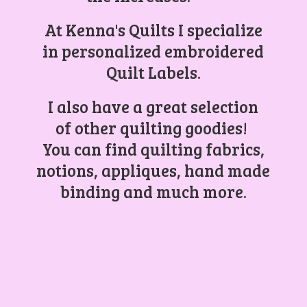
At Kenna's Quilts I specialize
in personalized embroidered
Quilt Labels.
I also have a great selection
of other quilting goodies!
You can find quilting fabrics,
notions, appliques, hand made
binding and
much more.