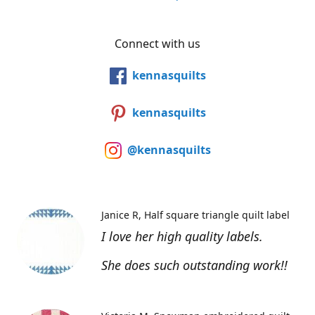
Connect with us
kennasquilts
kennasquilts
@kennasquilts
Janice R
Half square triangle quilt label
I love her high quality labels.
She does such outstanding work!!