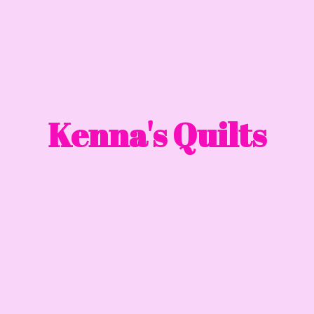
Kenna'
s Quilts