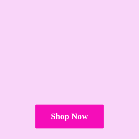
Shop Now