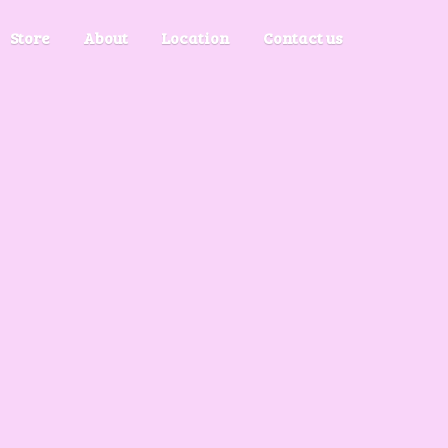
Store
About
Location
Contact us