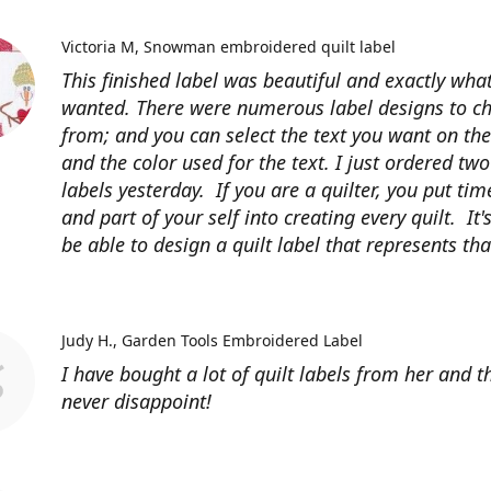
Victoria M
Snowman embroidered quilt label
This finished label was beautiful and exactly what
wanted. There were numerous label designs to c
from; and you can select the text you want on the
and the color used for the text. I just ordered tw
labels yesterday. If you are a quilter, you put time
and part of your self into creating every quilt. It's
be able to design a quilt label that represents that
Judy H.
Garden Tools Embroidered Label
I have bought a lot of quilt labels from her and t
never disappoint!