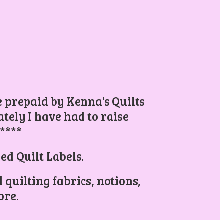
be prepaid by Kenna's Quilts
ely I have had to raise
.****
ed Quilt Labels.
 quilting fabrics, notions,
re.