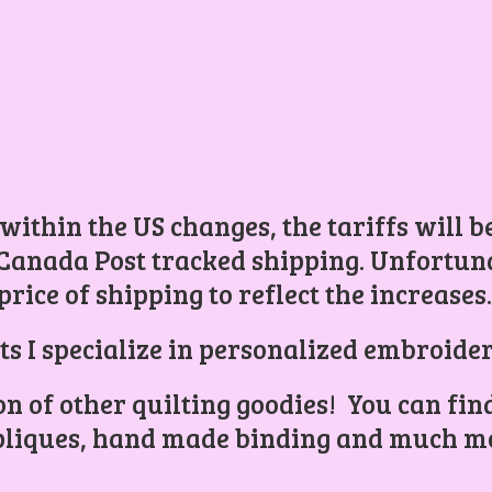
 within the US changes, the tariffs will 
Canada Post tracked shipping. Unfortunat
price of shipping to reflect the increases
ts I specialize in personalized embroider
ion of other quilting goodies! You can find
liques, hand made binding and
much mo