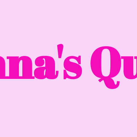
na'
s Qu