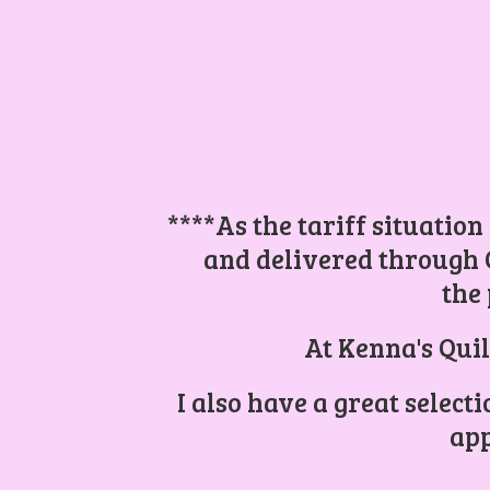
****As the tariff situation
and delivered through 
the 
At Kenna's Quil
I also have a great select
app