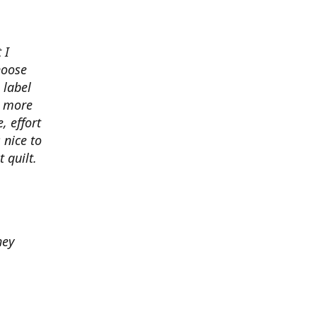
 I
hoose
 label
o more
, effort
 nice to
 quilt.
hey