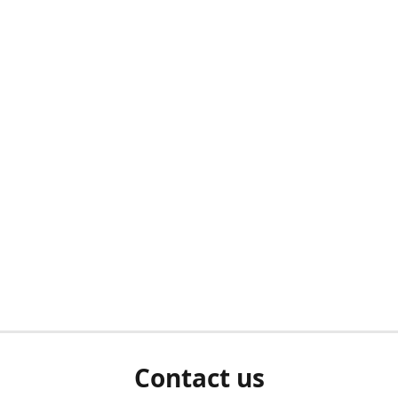
Contact us