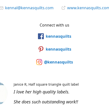
kennal@kennasquilts.com
www.kennasquilts.co
Connect with us
kennasquilts
kennasquilts
@kennasquilts
Janice R
Half square triangle quilt label
I love her high quality labels.
She does such outstanding work!!