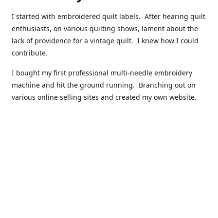
I started with embroidered quilt labels. After hearing quilt
enthusiasts, on various quilting shows, lament about the
lack of providence for a vintage quilt. I knew how I could
contribute.
I bought my first professional multi-needle embroidery
machine and hit the ground running. Branching out on
various online selling sites and created my own website.
I have made over 10,000 quilt labels so far.
Quilts that now have a history attached to them in their
custom professional quilt label.
I hope you enjoy browsing through my shop.
Happy Quilting!
Kenna