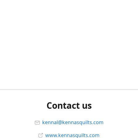
Contact us
kennal@kennasquilts.com
www.kennasquilts.com