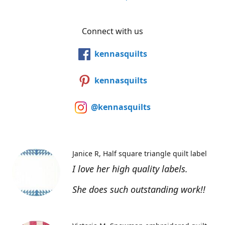
Connect with us
kennasquilts
kennasquilts
@kennasquilts
Janice R
Half square triangle quilt label
I love her high quality labels.
She does such outstanding work!!