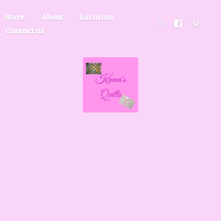
Store
About
Location
Contact us