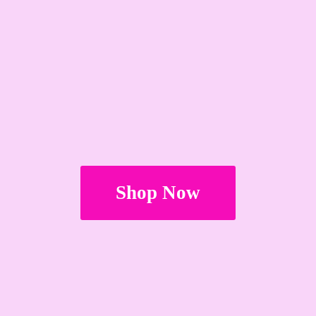
Shop Now