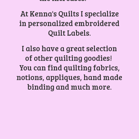
At Kenna's Quilts I specialize
in personalized embroidered
Quilt Labels.
I also have a great selection
of other quilting goodies!
You can find quilting fabrics,
notions, appliques, hand made
binding and
much more.