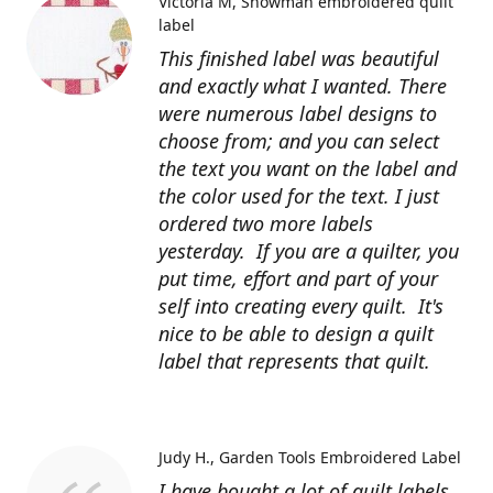
Victoria M
Snowman embroidered quilt
label
This finished label was beautiful
and exactly what I wanted. There
were numerous label designs to
choose from; and you can select
the text you want on the label and
the color used for the text. I just
ordered two more labels
yesterday. If you are a quilter, you
put time, effort and part of your
self into creating every quilt. It's
nice to be able to design a quilt
label that represents that quilt.
Judy H.
Garden Tools Embroidered Label
I have bought a lot of quilt labels