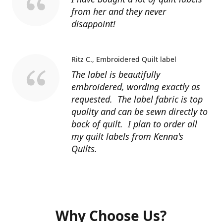
from her and they never
disappoint!
Ritz C.
Embroidered Quilt label
The label is beautifully
embroidered, wording exactly as
requested. The label fabric is top
quality and can be sewn directly to
back of quilt. I plan to order all
my quilt labels from Kenna's
Quilts.
Why Choose Us?