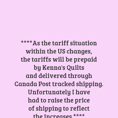
****As the tariff situation
within the US changes,
the tariffs will be prepaid
by Kenna's Quilts
and delivered through
Canada Post tracked shipping.
Unfortunately I have
had to raise the price
of shipping to reflect
the increases.****