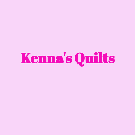
Kenna'
s Quilts