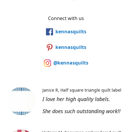
Connect with us
kennasquilts
kennasquilts
@kennasquilts
Janice R
Half square triangle quilt label
I love her high quality labels.
She does such outstanding work!!