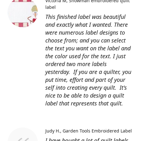
Victoria M
Snowman embroidered quilt
label
This finished label was beautiful
and exactly what I wanted. There
were numerous label designs to
choose from; and you can select
the text you want on the label and
the color used for the text. I just
ordered two more labels
yesterday. If you are a quilter, you
put time, effort and part of your
self into creating every quilt. It's
nice to be able to design a quilt
label that represents that quilt.
Judy H.
Garden Tools Embroidered Label
I have bought a lot of quilt labels