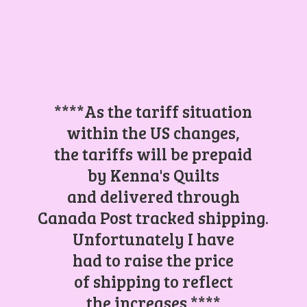
****As the tariff situation
within the US changes,
the tariffs will be prepaid
by Kenna's Quilts
and delivered through
Canada Post tracked shipping.
Unfortunately I have
had to raise the price
of shipping to reflect
the increases.****