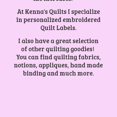
At Kenna's Quilts I specialize
in personalized embroidered
Quilt Labels.
I also have a great selection
of other quilting goodies!
You can find quilting fabrics,
notions, appliques, hand made
binding and
much more.