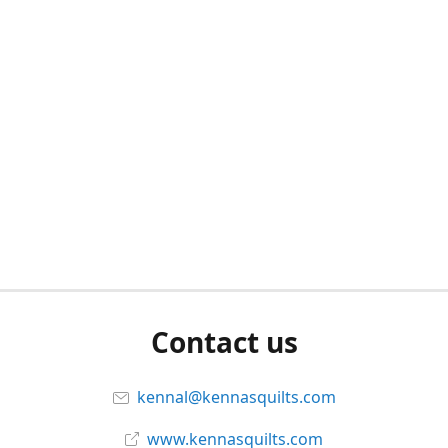
Contact us
kennal@kennasquilts.com
www.kennasquilts.com