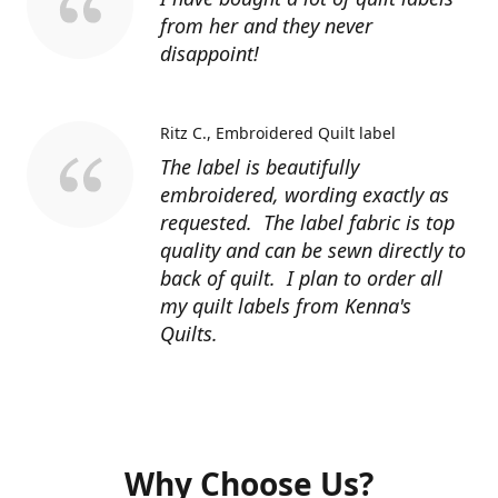
from her and they never
disappoint!
Ritz C.
Embroidered Quilt label
The label is beautifully
embroidered, wording exactly as
requested. The label fabric is top
quality and can be sewn directly to
back of quilt. I plan to order all
my quilt labels from Kenna's
Quilts.
Why Choose Us?