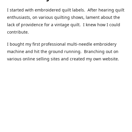
I started with embroidered quilt labels. After hearing quilt
enthusiasts, on various quilting shows, lament about the
lack of providence for a vintage quilt. I knew how I could
contribute.
I bought my first professional multi-needle embroidery
machine and hit the ground running. Branching out on
various online selling sites and created my own website.
I have made over 10,000 quilt labels so far.
Quilts that now have a history attached to them in their
custom professional quilt label.
I hope you enjoy browsing through my shop.
Happy Quilting!
Kenna