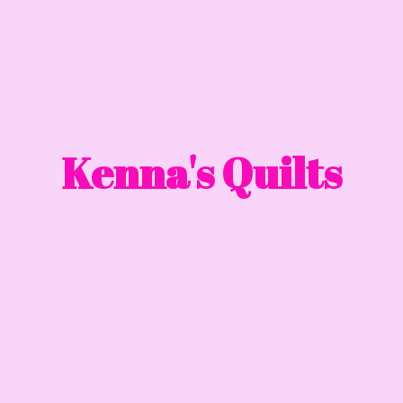
Kenna'
s Quilts