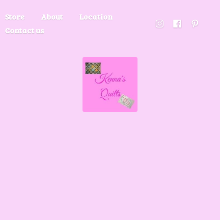
Store
About
Location
Contact us