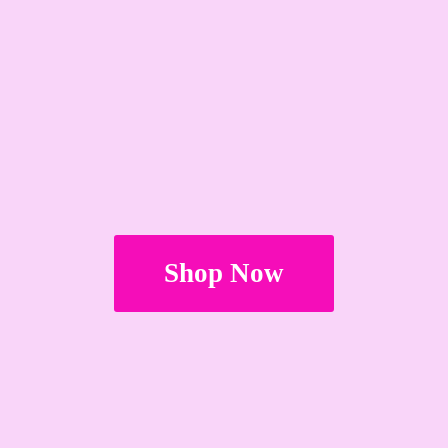
Shop Now