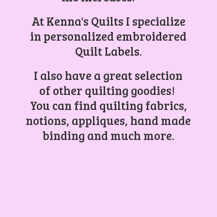
At Kenna's Quilts I specialize
in personalized embroidered
Quilt Labels.
I also have a great selection
of other quilting goodies!
You can find quilting fabrics,
notions, appliques, hand made
binding and
much more.