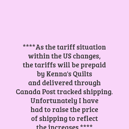
****As the tariff situation
within the US changes,
the tariffs will be prepaid
by Kenna's Quilts
and delivered through
Canada Post tracked shipping.
Unfortunately I have
had to raise the price
of shipping to reflect
the increases.****