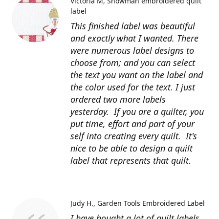
Victoria M
Snowman embroidered quilt
label
This finished label was beautiful
and exactly what I wanted. There
were numerous label designs to
choose from; and you can select
the text you want on the label and
the color used for the text. I just
ordered two more labels
yesterday. If you are a quilter, you
put time, effort and part of your
self into creating every quilt. It's
nice to be able to design a quilt
label that represents that quilt.
Judy H.
Garden Tools Embroidered Label
I have bought a lot of quilt labels