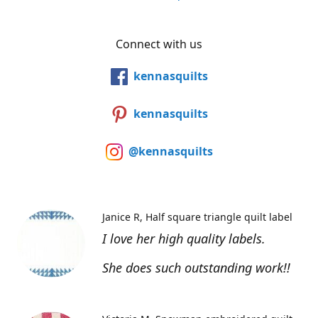
Connect with us
kennasquilts
kennasquilts
@kennasquilts
Janice R
Half square triangle quilt label
I love her high quality labels.
She does such outstanding work!!