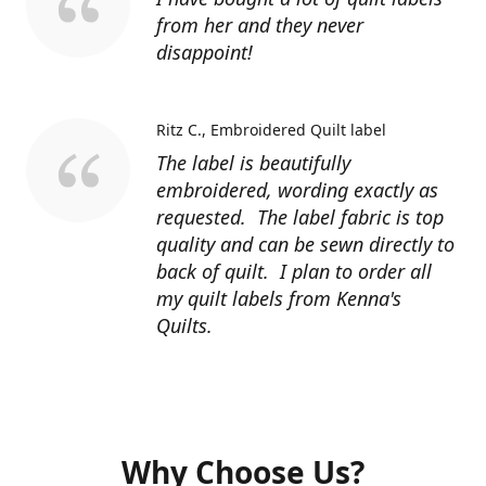
from her and they never
disappoint!
Ritz C.
Embroidered Quilt label
The label is beautifully
embroidered, wording exactly as
requested. The label fabric is top
quality and can be sewn directly to
back of quilt. I plan to order all
my quilt labels from Kenna's
Quilts.
Why Choose Us?