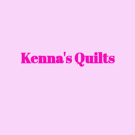
Kenna'
s Quilts