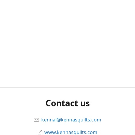
Contact us
kennal@kennasquilts.com
www.kennasquilts.com