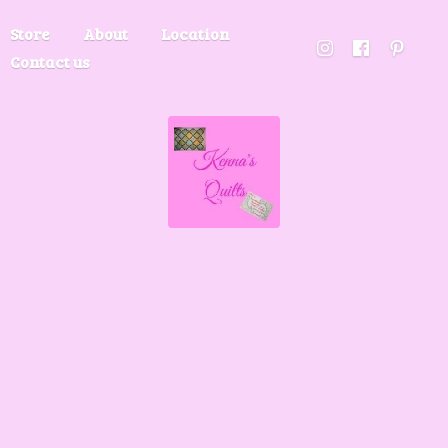
Store
About
Location
Contact us