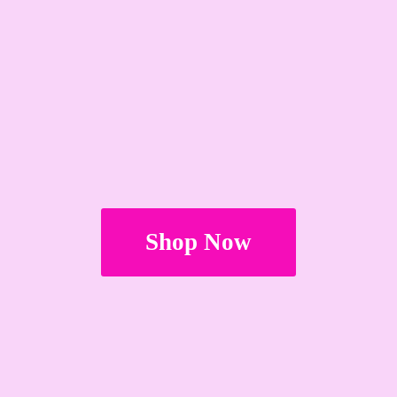
Shop Now