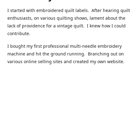
I started with embroidered quilt labels. After hearing quilt
enthusiasts, on various quilting shows, lament about the
lack of providence for a vintage quilt. I knew how I could
contribute.
I bought my first professional multi-needle embroidery
machine and hit the ground running. Branching out on
various online selling sites and created my own website.
I have made over 10,000 quilt labels so far.
Quilts that now have a history attached to them in their
custom professional quilt label.
I hope you enjoy browsing through my shop.
Happy Quilting!
Kenna