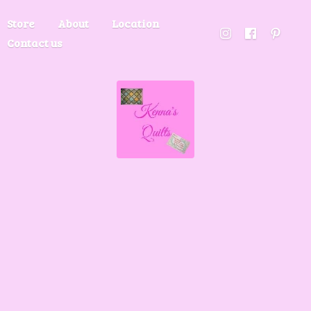
Store
About
Location
Contact us