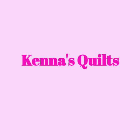
Kenna'
s Quilts