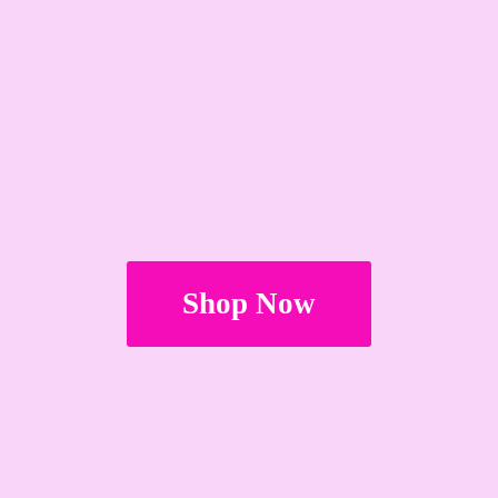
Shop Now