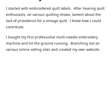
I started with embroidered quilt labels. After hearing quilt
enthusiasts, on various quilting shows, lament about the
lack of providence for a vintage quilt. I knew how I could
contribute.
I bought my first professional multi-needle embroidery
machine and hit the ground running. Branching out on
various online selling sites and created my own website.
I have made over 10,000 quilt labels so far.
Quilts that now have a history attached to them in their
custom professional quilt label.
I hope you enjoy browsing through my shop.
Happy Quilting!
Kenna