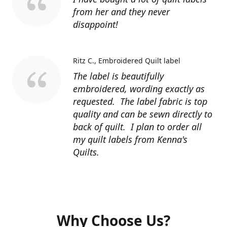
from her and they never
disappoint!
Ritz C.
Embroidered Quilt label
The label is beautifully
embroidered, wording exactly as
requested. The label fabric is top
quality and can be sewn directly to
back of quilt. I plan to order all
my quilt labels from Kenna's
Quilts.
Why Choose Us?