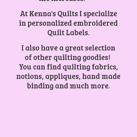
At Kenna's Quilts I specialize
in personalized embroidered
Quilt Labels.
I also have a great selection
of other quilting goodies!
You can find quilting fabrics,
notions, appliques, hand made
binding and
much more.