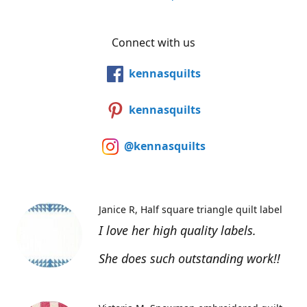
Connect with us
kennasquilts
kennasquilts
@kennasquilts
Janice R
Half square triangle quilt label
I love her high quality labels.
She does such outstanding work!!