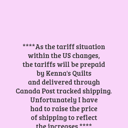
****As the tariff situation
within the US changes,
the tariffs will be prepaid
by Kenna's Quilts
and delivered through
Canada Post tracked shipping.
Unfortunately I have
had to raise the price
of shipping to reflect
the increases.****