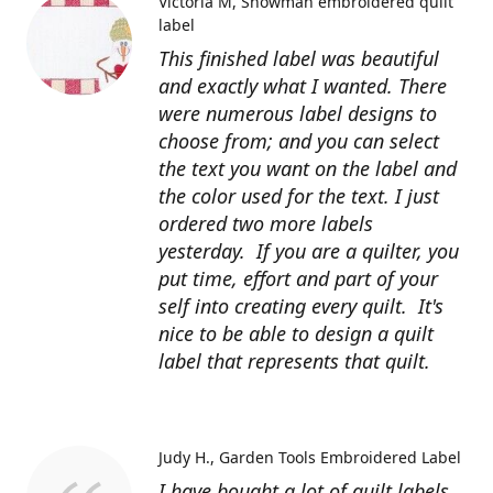
Victoria M
Snowman embroidered quilt
label
This finished label was beautiful
and exactly what I wanted. There
were numerous label designs to
choose from; and you can select
the text you want on the label and
the color used for the text. I just
ordered two more labels
yesterday. If you are a quilter, you
put time, effort and part of your
self into creating every quilt. It's
nice to be able to design a quilt
label that represents that quilt.
Judy H.
Garden Tools Embroidered Label
I have bought a lot of quilt labels