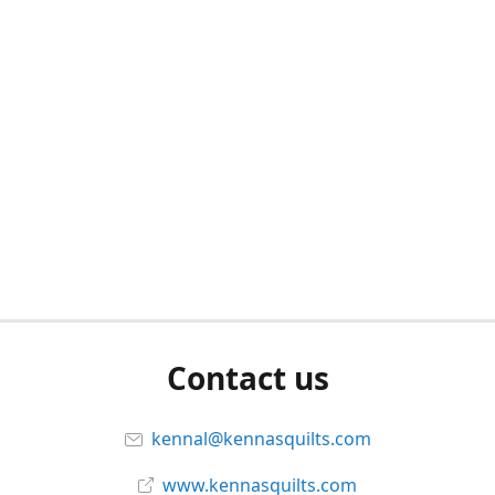
Contact us
kennal@kennasquilts.com
www.kennasquilts.com