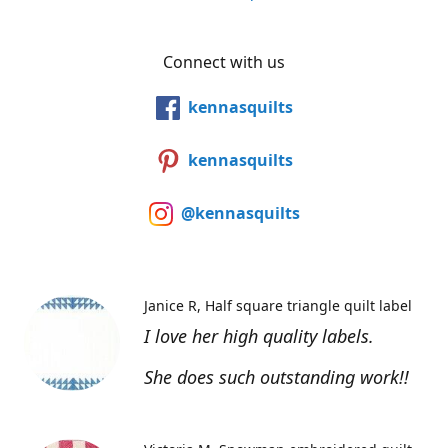
Connect with us
kennasquilts
kennasquilts
@kennasquilts
Janice R
Half square triangle quilt label
I love her high quality labels.
She does such outstanding work!!