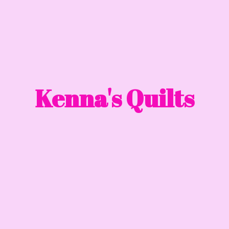
Kenna'
s Quilts