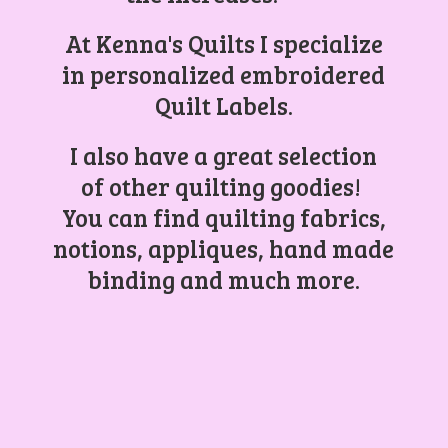
At Kenna's Quilts I specialize
in personalized embroidered
Quilt Labels.
I also have a great selection
of other quilting goodies!
You can find quilting fabrics,
notions, appliques, hand made
binding and
much more.