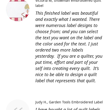
Victoria M
Snowman embroidered quilt
label
This finished label was beautiful
and exactly what I wanted. There
were numerous label designs to
choose from; and you can select
the text you want on the label and
the color used for the text. I just
ordered two more labels
yesterday. If you are a quilter, you
put time, effort and part of your
self into creating every quilt. It's
nice to be able to design a quilt
label that represents that quilt.
Judy H.
Garden Tools Embroidered Label
I have bought a lot of quilt labels