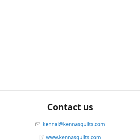
Contact us
kennal@kennasquilts.com
www.kennasquilts.com