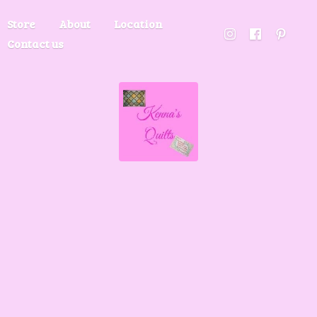
Store
About
Location
Contact us