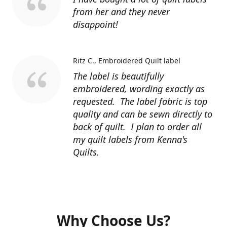
from her and they never
disappoint!
Ritz C.
Embroidered Quilt label
The label is beautifully
embroidered, wording exactly as
requested. The label fabric is top
quality and can be sewn directly to
back of quilt. I plan to order all
my quilt labels from Kenna's
Quilts.
Why Choose Us?