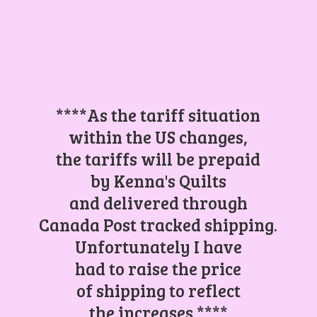
****As the tariff situation
within the US changes,
the tariffs will be prepaid
by Kenna's Quilts
and delivered through
Canada Post tracked shipping.
Unfortunately I have
had to raise the price
of shipping to reflect
the increases.****