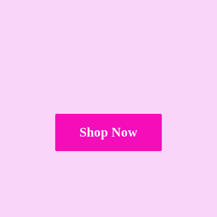
Shop Now