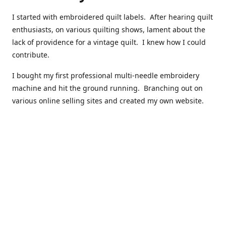
I started with embroidered quilt labels. After hearing quilt
enthusiasts, on various quilting shows, lament about the
lack of providence for a vintage quilt. I knew how I could
contribute.
I bought my first professional multi-needle embroidery
machine and hit the ground running. Branching out on
various online selling sites and created my own website.
I have made over 10,000 quilt labels so far.
Quilts that now have a history attached to them in their
custom professional quilt label.
I hope you enjoy browsing through my shop.
Happy Quilting!
Kenna