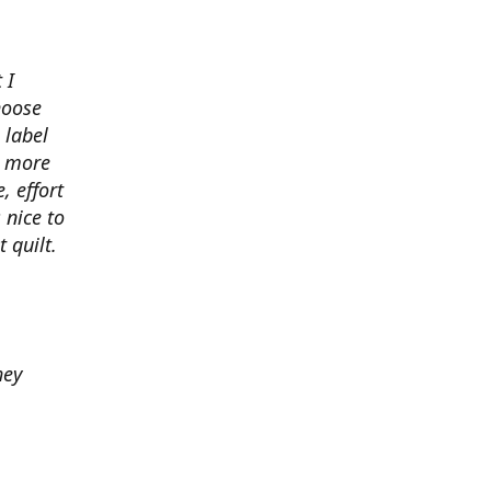
 I
hoose
 label
o more
, effort
 nice to
 quilt.
hey