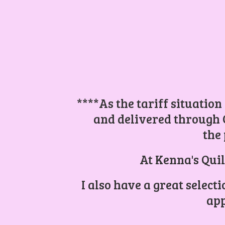
****As the tariff situation
and delivered through 
the 
At Kenna's Quil
I also have a great select
app