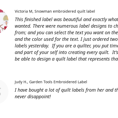
Victoria M
Snowman embroidered quilt label
This finished label was beautiful and exactly what
wanted. There were numerous label designs to c
from; and you can select the text you want on the
and the color used for the text. I just ordered tw
labels yesterday. If you are a quilter, you put time
and part of your self into creating every quilt. It's
be able to design a quilt label that represents that
Judy H.
Garden Tools Embroidered Label
I have bought a lot of quilt labels from her and t
never disappoint!