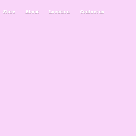
Store
About
Location
Contact us