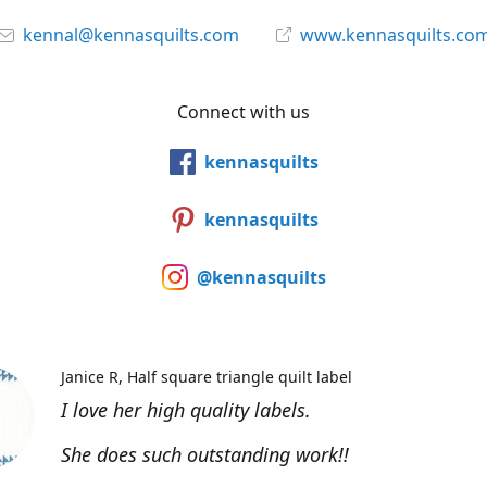
kennal@kennasquilts.com
www.kennasquilts.co
Connect with us
kennasquilts
kennasquilts
@kennasquilts
Janice R
Half square triangle quilt label
I love her high quality labels.
She does such outstanding work!!