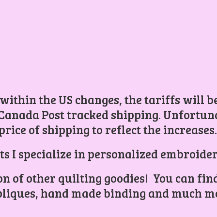
 within the US changes, the tariffs will 
Canada Post tracked shipping. Unfortunat
price of shipping to reflect the increases
ts I specialize in personalized embroider
ion of other quilting goodies! You can find
liques, hand made binding and
much mo