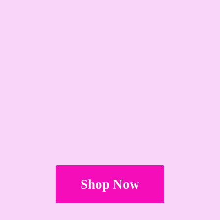
Shop Now