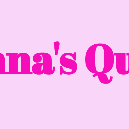
na'
s Qu