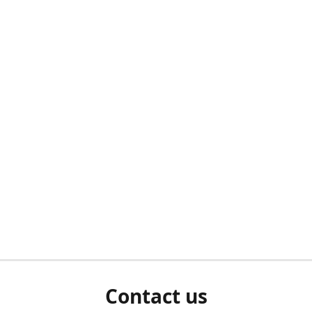
Contact us