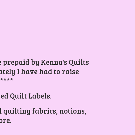
be prepaid by Kenna's Quilts
ely I have had to raise
.****
ed Quilt Labels.
 quilting fabrics, notions,
re.